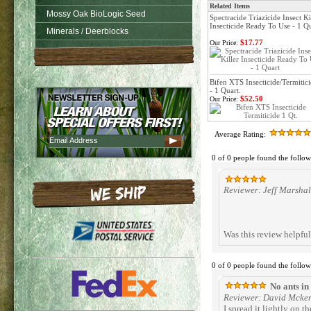
Related Items
Mossy Oak BioLogic Seed
Spectracide Triazicide Insect Ki
Insecticide Ready To Use - 1 Q
Minerals / Deerblocks
$17.77
Our Price:
Bifen XTS Insecticide/Termitic
- 1 Quart.
$52.50
Our Price:
Average Rating:
0 of 0 people found the follow
Reviewer: Jeff Marshal
Was this review helpfu
0 of 0 people found the follow
No ants in
Reviewer: David Mcke
I spread it lightly on t