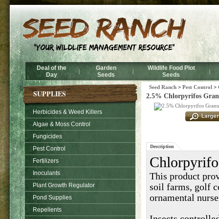
Deal of the
Garden
Wildlife Food Plot
|
|
|
Day
Seeds
Seeds
Seed Ranch
>
Pest Control
>
SUPPLIES
2.5% Chlorpyrifos Granul
Herbicides & Weed Killers
Algae & Moss Control
Fungicides
Description
Pest Control
Chlorpyrifo
Fertilizers
Inoculants
This product prov
Plant Growth Regulator
soil farms, golf c
ornamental nurse
Pond Supplies
Repellents
Insects controlle