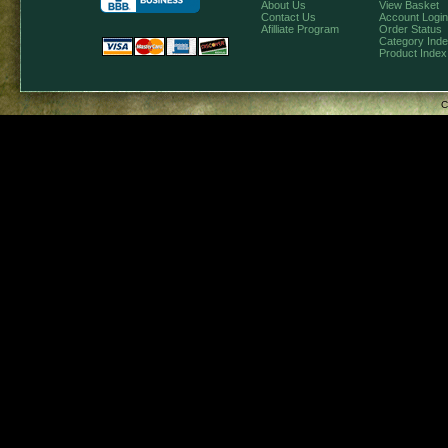
About Us
View Basket
Contact Us
Account Login
Afilliate Program
Order Status
Category Ind
Product Index
C