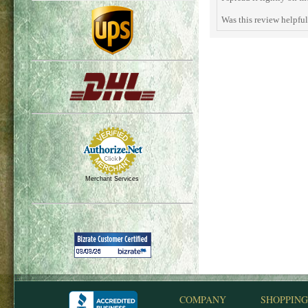
Was this review helpfu
Merchant Services
COMPANY
SHOPPING