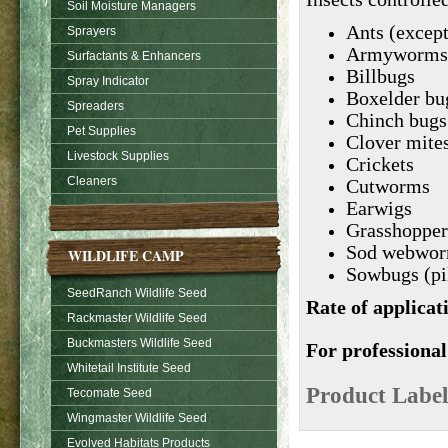
Soil Moisture Managers
Ants (except
Sprayers
Armyworms
Surfactants & Enhancers
Billbugs
Spray Indicator
Boxelder bu
Spreaders
Chinch bugs
Pet Supplies
Clover mite
Livestock Supplies
Crickets
Cleaners
Cutworms
Earwigs
Grasshopper
Sod webwor
WILDLIFE CAMP
Sowbugs (pi
SeedRanch Wildlife Seed
Rate of applicat
Rackmaster Wildlife Seed
Buckmasters Wildlife Seed
For professional
Whitetail Institute Seed
Product Label
Tecomate Seed
Wingmaster Wildlife Seed
Evolved Habitats Products