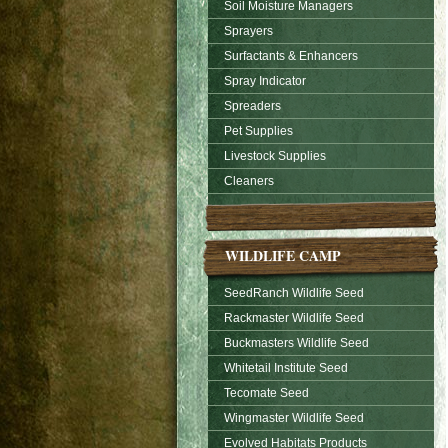
Soil Moisture Managers
Sprayers
Surfactants & Enhancers
Spray Indicator
Spreaders
Pet Supplies
Livestock Supplies
Cleaners
WILDLIFE CAMP
SeedRanch Wildlife Seed
Rackmaster Wildlife Seed
Buckmasters Wildlife Seed
Whitetail Institute Seed
Tecomate Seed
Wingmaster Wildlife Seed
Evolved Habitats Products