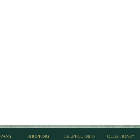
PANY
SHOPPING
HELPFUL INFO
QUESTIONS?