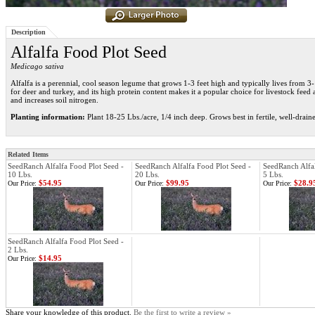
Description
Alfalfa Food Plot Seed
Medicago sativa
Alfalfa is a perennial, cool season legume that grows 1-3 feet high and typically lives from 3-
for deer and turkey, and its high protein content makes it a popular choice for livestock feed as
and increases soil nitrogen.
Planting information:
Plant 18-25 Lbs./acre, 1/4 inch deep. Grows best in fertile, well-drain
Related Items
SeedRanch Alfalfa Food Plot Seed -
SeedRanch Alfalfa Food Plot Seed -
SeedRanch Alfal
10 Lbs.
20 Lbs.
5 Lbs.
$54.95
$99.95
$28.9
Our Price:
Our Price:
Our Price:
SeedRanch Alfalfa Food Plot Seed -
2 Lbs.
$14.95
Our Price:
Share your knowledge of this product.
Be the first to write a review »