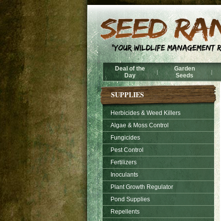
Deal of the
Garden
|
|
Day
Seeds
SUPPLIES
Herbicides & Weed Killers
Algae & Moss Control
Fungicides
Pest Control
Fertilizers
Inoculants
Plant Growth Regulator
Pond Supplies
Repellents