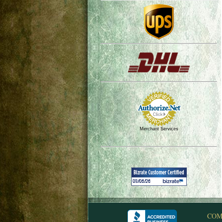
Merchant Services
COM