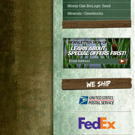
Mossy Oak BioLogic Seed
Minerals / Deerblocks