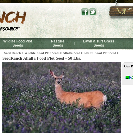
MY
Wildlife Food Plot
Pasture
Lawn & Turf Grass
|
|
|
Seeds
Seeds
Seeds
Seed Ranch
>
Wildlife Food Plot Seeds
>
Alfalfa Seed
>
Alfalfa Food Plot Seed
>
SeedRanch Alfalfa Food Plot Seed - 50 Lbs.
Our P