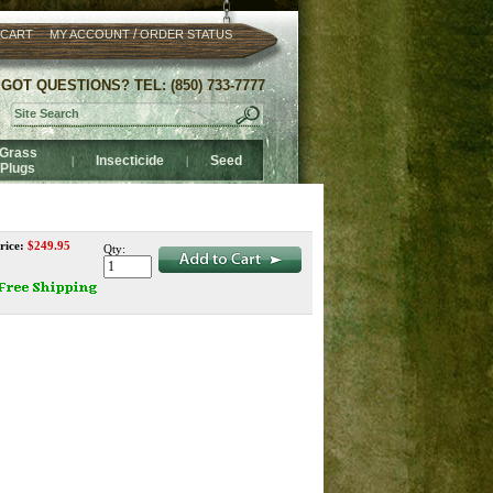
/
 CART
MY ACCOUNT
ORDER STATUS
GOT QUESTIONS? TEL: (850) 733-7777
Grass
Insecticide
Seed
|
|
Plugs
rice:
$
249.95
Qty: