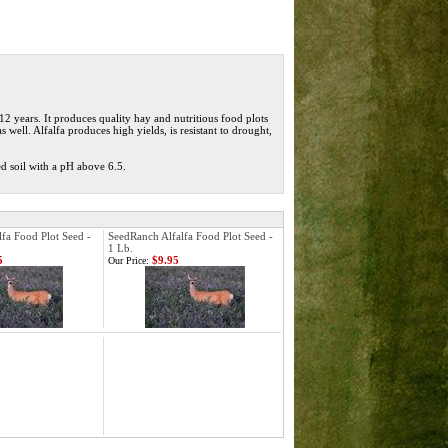
12 years. It
produces quality hay and nutritious food plots
 well. Alfalfa produces high yields, is resistant to drought,
ed soil with a pH above 6.5.
fa Food Plot Seed -
SeedRanch Alfalfa Food Plot Seed -
1 Lb.
5
$9.95
Our Price: