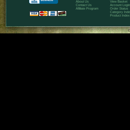
About Us
View Basket
Contact Us
Account Login
Afilliate Program
Order Status
Category Ind
Product Index
C