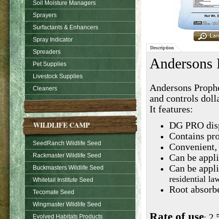
Soil Moisture Managers
Sprayers
Surfactants & Enhancers
Spray Indicator
Description
Spreaders
Andersons 
Pet Supplies
Livestock Supplies
Andersons Prophes
Cleaners
and controls dolla
It features:
WILDLIFE CAMP
DG PRO disp
Contains pro
SeedRanch Wildlife Seed
Convenient,
Rackmaster Wildlife Seed
Can be appli
Can be appli
Buckmasters Wildlife Seed
residential l
Whitetail Institute Seed
Root absorbe
Tecomate Seed
Wingmaster Wildlife Seed
Rate of use
2.
:
Evolved Habitats Products