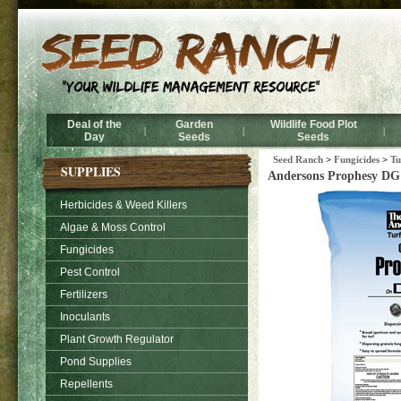
Deal of the
Garden
Wildlife Food Plot
|
|
|
Day
Seeds
Seeds
Seed Ranch
>
Fungicides
>
Tu
SUPPLIES
Andersons Prophesy DG 
Herbicides & Weed Killers
Algae & Moss Control
Fungicides
Pest Control
Fertilizers
Inoculants
Plant Growth Regulator
Pond Supplies
Repellents