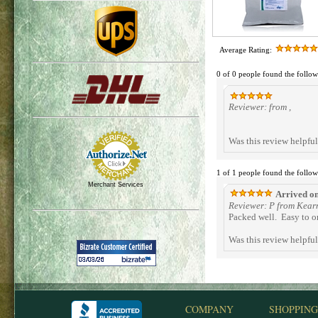
Average Rating:
0 of 0 people found the follow
Reviewer: from ,
Was this review helpfu
1 of 1 people found the follow
Merchant Services
Arrived on
Reviewer: P from Kear
Packed well. Easy to o
Was this review helpfu
COMPANY
SHOPPING