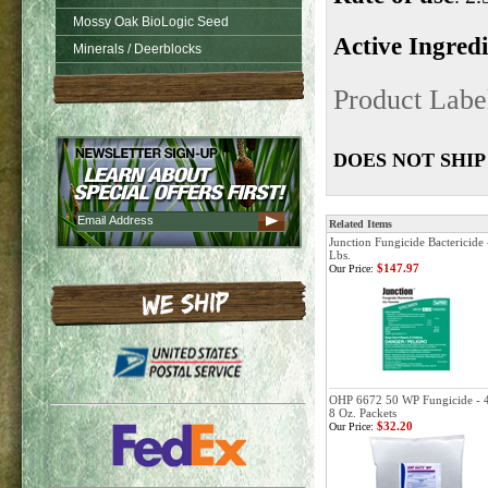
Mossy Oak BioLogic Seed
Active Ingred
Minerals / Deerblocks
Product Labe
DOES NOT SHIP
Related Items
Junction Fungicide Bactericide 
Lbs.
$147.97
Our Price:
OHP 6672 50 WP Fungicide - 
8 Oz. Packets
$32.20
Our Price: