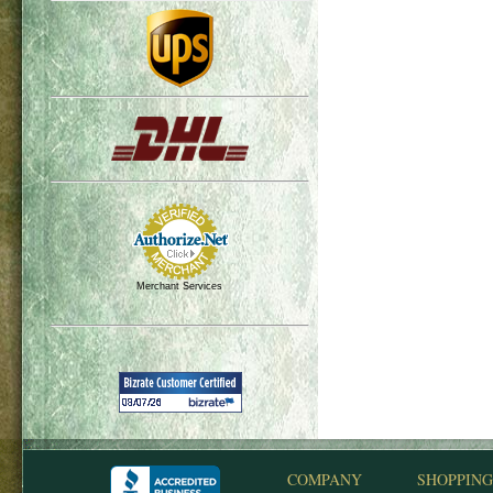
Merchant Services
COMPANY
SHOPPING