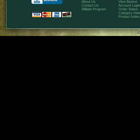
About Us
View Basket
Contact Us
Account Login
Afilliate Program
Order Status
Category Ind
Product Index
C