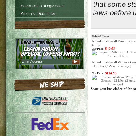
that some sta
Mossy Oak BioLogic Seed
laws before u
Minerals / Deerblocks
Related Items
Imperial Whitetail Double-Cros
4 Lbs.
$49.95
Our Price:
Imperial Whitetail Winter-Gree
- 12 Lbs. (2 Acre Coverage)
$114.95
Our Price:
Share your knowledge of this p