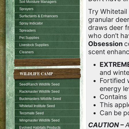
Soil Moisture Managers
Sprayers
Try Whitetail 
Surfactants & Enhancers
granular deer
Spray Indicator
draws deer fr
Spreaders
who don’t hav
Pet Supplies
Obsession
c
Livestock Supplies
scent enhanc
Cleaners
EXTREM
and winte
WILDLIFE CAMP
Fortified
SeedRanch Wildlife Seed
energy le
Rackmaster Wildlife Seed
Contains
Buckmasters Wildlife Seed
This appl
Whitetail Institute Seed
Can be po
Tecomate Seed
Wingmaster Wildlife Seed
CAUTION –
A
Evolved Habitats Products