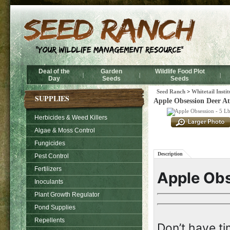
Deal of the
Garden
Wildlife Food Plot
|
|
|
Day
Seeds
Seeds
Seed Ranch
>
Whitetail Insti
SUPPLIES
Apple Obsession Deer Att
Herbicides & Weed Killers
Algae & Moss Control
Fungicides
Description
Pest Control
Fertilizers
Apple Ob
Inoculants
Plant Growth Regulator
Pond Supplies
Repellents
Don’t have ti