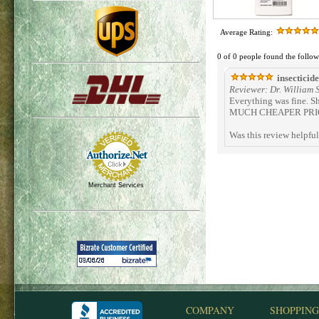
Average Rating:
0 of 0 people found the follow
insecticide
Reviewer: Dr. William
Everything was fine. S
MUCH CHEAPER PRICE 
Was this review helpfu
Merchant Services
COMPANY
SHOPPING