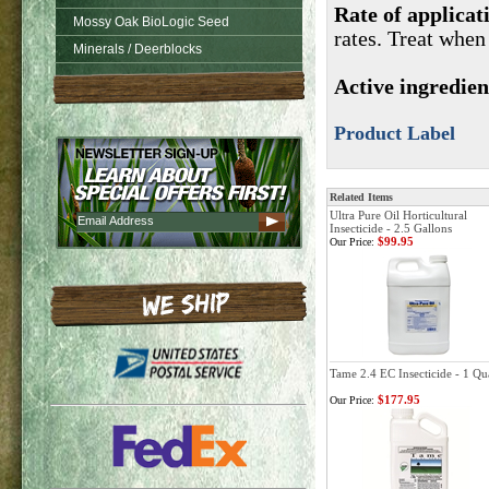
Rate of applicat
Mossy Oak BioLogic Seed
rates. Treat when
Minerals / Deerblocks
Active ingredie
Product Label
Related Items
Ultra Pure Oil Horticultural
Insecticide - 2.5 Gallons
$99.95
Our Price:
Tame 2.4 EC Insecticide - 1 Qu
$177.95
Our Price: