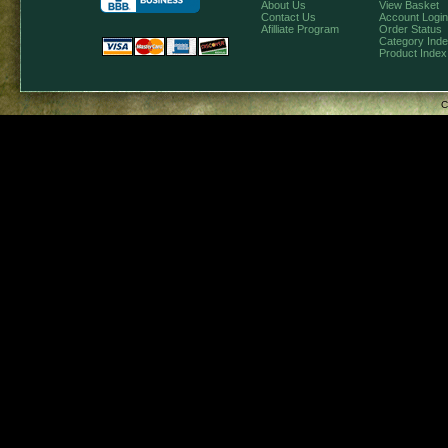
About Us
View Basket
Contact Us
Account Login
Afilliate Program
Order Status
Category Ind
Product Index
C