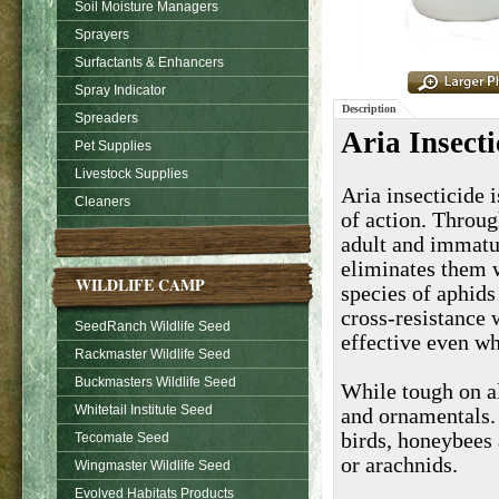
Soil Moisture Managers
Sprayers
Surfactants & Enhancers
Spray Indicator
Description
Spreaders
Aria Insecti
Pet Supplies
Livestock Supplies
Aria insecticide 
Cleaners
of action. Throug
adult and immatu
eliminates them w
WILDLIFE CAMP
species of aphids
cross-resistance 
SeedRanch Wildlife Seed
effective even w
Rackmaster Wildlife Seed
Buckmasters Wildlife Seed
While tough on al
Whitetail Institute Seed
and ornamentals.
birds, honeybees 
Tecomate Seed
or arachnids.
Wingmaster Wildlife Seed
Evolved Habitats Products