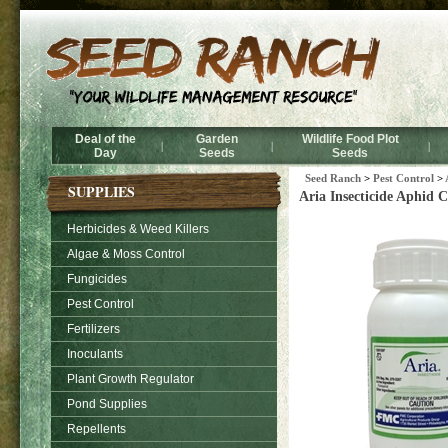
Deal of the
Garden
Wildlife Food Plot
|
|
|
Day
Seeds
Seeds
Seed Ranch
>
Pest Control
>
SUPPLIES
Aria Insecticide Aphid 
Herbicides & Weed Killers
Algae & Moss Control
Fungicides
Pest Control
Fertilizers
Inoculants
Plant Growth Regulator
Pond Supplies
Repellents