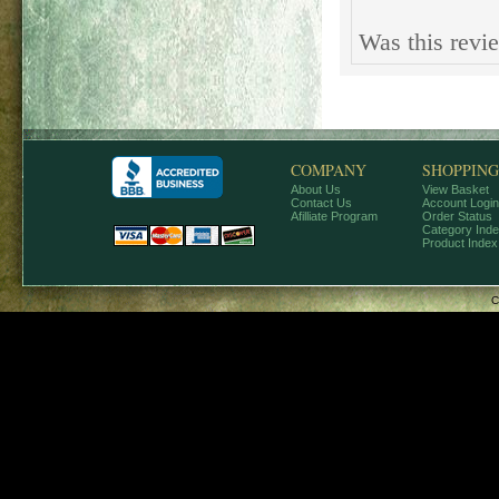
Was this revi
COMPANY
SHOPPING
About Us
View Basket
Contact Us
Account Login
Afilliate Program
Order Status
Category Ind
Product Index
C