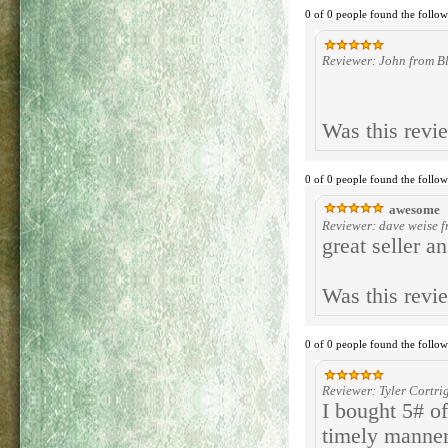
0 of 0 people found the follow
Reviewer: John from Bl
Was this revi
0 of 0 people found the follow
awesome
Reviewer: dave weise f
great seller an
Was this revi
0 of 0 people found the follow
Reviewer: Tyler Cortrig
I bought 5# of
timely manner