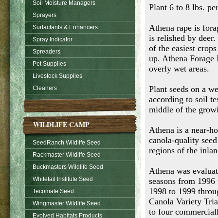
Soil Moisture Managers
Plant 6 to 8 lbs. pe
Sprayers
Athena rape is fora
Surfactants & Enhancers
is relished by deer.
Spray Indicator
of the easiest crops
Spreaders
up. Athena Forage R
Pet Supplies
overly wet areas.
Livestock Supplies
Plant seeds on a wel
Cleaners
according to soil t
middle of the growi
WILDLIFE CAMP
Athena is a near-ho
canola-quality seed 
SeedRanch Wildlife Seed
regions of the inla
Rackmaster Wildlife Seed
Buckmasters Wildlife Seed
Athena was evaluate
Whitetail Institute Seed
seasons from 1996 
1998 to 1999 throu
Tecomate Seed
Canola Variety Tri
Wingmaster Wildlife Seed
to four commerciall
Evolved Habitats Products