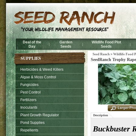
Deal of the
Garden
Wildlife Food Plot
|
|
|
Day
Seeds
Seeds
Seed Ranch
>
Wildlife Food P
SUPPLIES
SeedRanch Trophy Rape 
Herbicides & Weed Killers
Algae & Moss Control
Fungicides
Pest Control
Fertilizers
Inoculants
Plant Growth Regulator
Description
Pond Supplies
Buckbuster 
Repellents