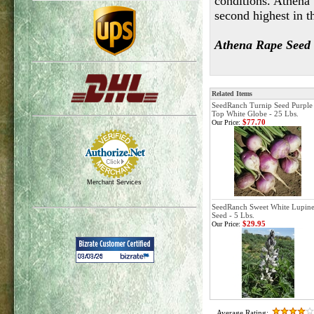
conditions. Athena 
second highest in t
Athena Rape Seed is
Related Items
SeedRanch Turnip Seed Purple
Top White Globe - 25 Lbs.
$77.70
Our Price:
Merchant Services
SeedRanch Sweet White Lupin
Seed - 5 Lbs.
$29.95
Our Price:
Average Rating: