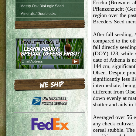
Ericka (Brown et al
Mossy Oak BioLogic Seed
Pflanzenzucht (Germ
Minerals / Deerblocks
region over the pas
Breeders Seed incre
After fall seeding,
compared to the oth
fall directly seedi
(DOY) 128, while A
date of Athena is n
144 cm, significantl
Olsen. Despite prod
significantly less 
intermediate, being 
different from Olse
down evenly at matu
shatter and aids in
Averaged over 56 ev
any check cultivar.
cereal stubble. The