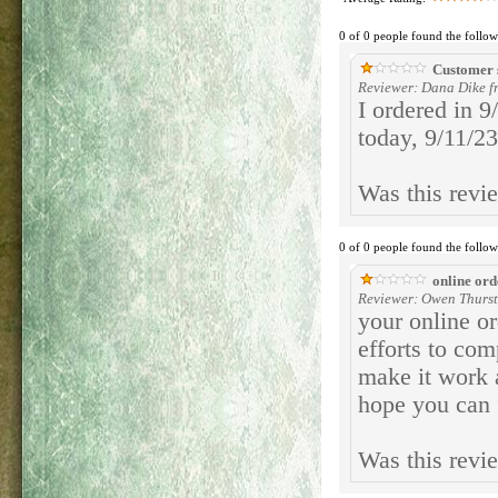
0 of 0 people found the follow
Customer 
Reviewer: Dana Dike f
I ordered in 9
today, 9/11/23
Was this revi
0 of 0 people found the follow
online ord
Reviewer: Owen Thurst
your online or
efforts to com
make it work 
hope you can f
Was this revi