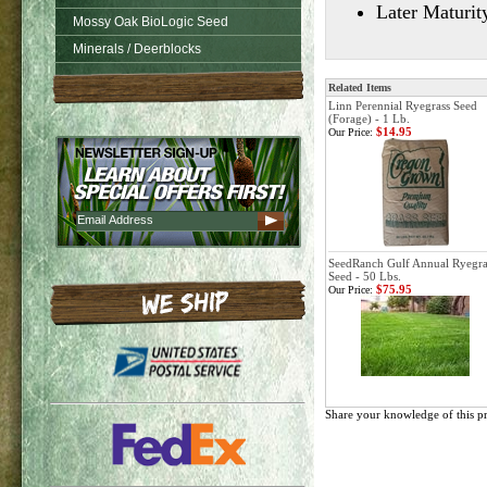
Later Maturit
Mossy Oak BioLogic Seed
Minerals / Deerblocks
Related Items
Linn Perennial Ryegrass Seed
(Forage) - 1 Lb.
$14.95
Our Price:
SeedRanch Gulf Annual Ryegra
Seed - 50 Lbs.
$75.95
Our Price:
Share your knowledge of this p