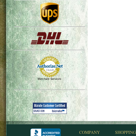
Merchant Services
COMPANY
SHOPPING