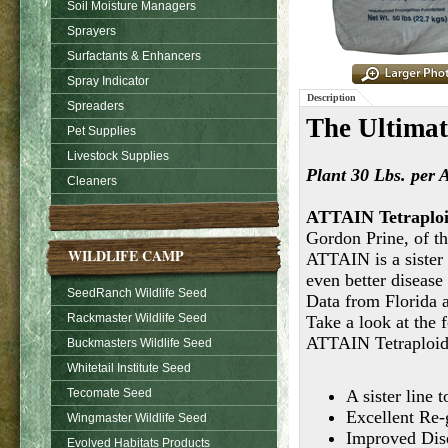
Soil Moisture Managers
Sprayers
Surfactants & Enhancers
Spray Indicator
Description
Spreaders
The Ultimat
Pet Supplies
Livestock Supplies
Plant
30 Lbs. per 
Cleaners
ATTAIN Tetraploi
Gordon Prine, of th
WILDLIFE CAMP
ATTAIN is a sister 
even better disease 
SeedRanch Wildlife Seed
Data from Florida a
Rackmaster Wildlife Seed
Take a look at the 
ATTAIN Tetraploid
Buckmasters Wildlife Seed
Whitetail Institute Seed
Tecomate Seed
A sister line 
Excellent Re
Wingmaster Wildlife Seed
Improved Dis
Evolved Habitats Products