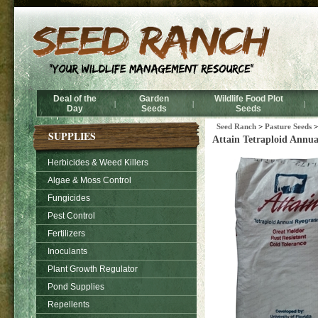
Deal of the
Garden
Wildlife Food Plot
|
|
|
Day
Seeds
Seeds
Seed Ranch
>
Pasture Seeds
SUPPLIES
Attain Tetraploid Annua
Herbicides & Weed Killers
Algae & Moss Control
Fungicides
Pest Control
Fertilizers
Inoculants
Plant Growth Regulator
Pond Supplies
Repellents