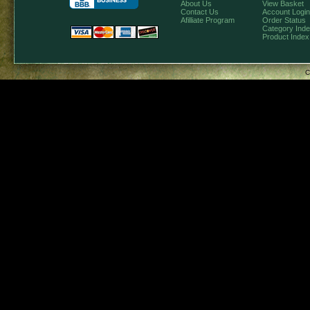
About Us
View Basket
Contact Us
Account Login
Afilliate Program
Order Status
Category Ind
Product Index
C