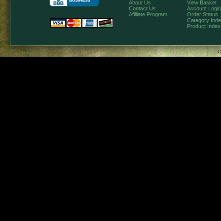
About Us
View Basket
Contact Us
Account Login
Afilliate Program
Order Status
Category Ind
Product Index
C