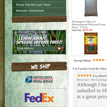
Mossy Oak BioLogic Seed
Minerals / Deerblocks
Pennington Sahara II
Bermudagrass Penkoted Grass
Seed - 25 Lbs.
$177.70
Our Price:
Average Rating:
0 of 0 people found the follow
Excellent 
Reviewer: Tim Cottengi
Although I ha
unhulled to H
at a great pri