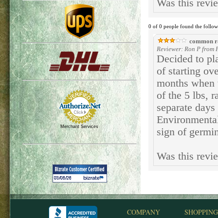
Was this revi
0 of 0 people found the follow
common r
Reviewer: Ron P from 
Decided to pla
of starting ov
months when w
of the 5 lbs, 
separate days
Environmental
Merchant Services
sign of germi
Was this revi
COMPANY
SHOPPING