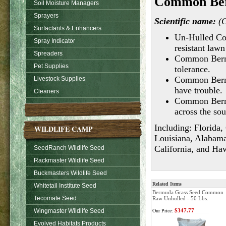
Common Ber
Soil Moisture Managers
Sprayers
Scientific name:
(C
Surfactants & Enhancers
Un-Hulled Co
Spray Indicator
resistant lawn
Spreaders
Common Bermud
Pet Supplies
tolerance.
Common Bermud
Livestock Supplies
have trouble.
Cleaners
Common Bermu
across the sou
Including: Florida,
WILDLIFE CAMP
Louisiana, Alabama
California, and Haw
SeedRanch Wildlife Seed
Rackmaster Wildlife Seed
Buckmasters Wildlife Seed
Related Items
Whitetail Institute Seed
Bermuda Grass Seed Common
Tecomate Seed
Raw Unhulled - 50 Lbs.
Wingmaster Wildlife Seed
$347.77
Our Price:
Evolved Habitats Products