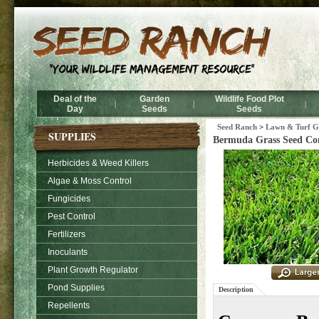
Deal of the
Garden
Wildlife Food Plot
|
|
|
Day
Seeds
Seeds
Seed Ranch
>
Lawn & Turf Gr
SUPPLIES
Bermuda Grass Seed Co
Herbicides & Weed Killers
Algae & Moss Control
Fungicides
Pest Control
Fertilizers
Inoculants
Plant Growth Regulator
Pond Supplies
Description
Repellents