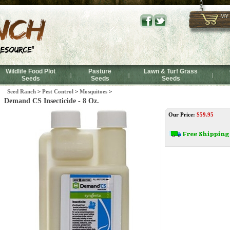
MY
Wildlife Food Plot
Pasture
Lawn & Turf Grass
|
|
|
Seeds
Seeds
Seeds
Seed Ranch
>
Pest Control
>
Mosquitoes
>
Demand CS Insecticide - 8 Oz.
Our Price:
$
59.95