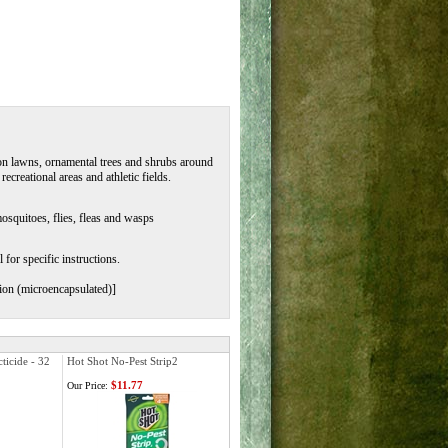
g on lawns, ornamental trees and shrubs around
recreational areas and athletic fields.
osquitoes, flies, fleas and wasps
 for specific instructions.
ion (microencapsulated)]
ticide - 32
Hot Shot No-Pest Strip2
$11.77
Our Price: