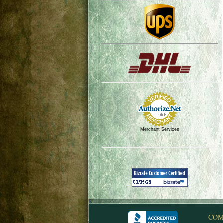
Merchant Services
COM