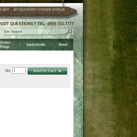
/
 CART
MY ACCOUNT
ORDER STATUS
GOT QUESTIONS? TEL: (850) 733-7777
Grass
Insecticide
Seed
|
|
Plugs
Qty: