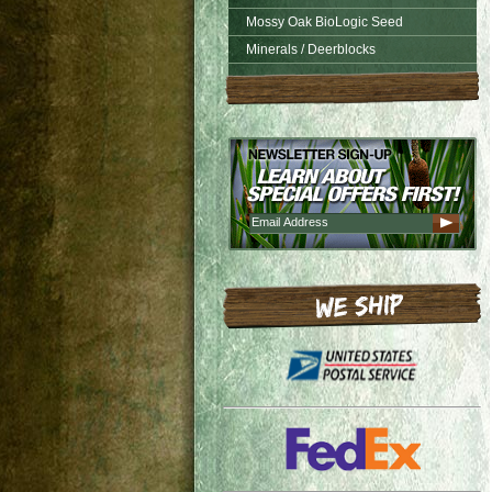
Mossy Oak BioLogic Seed
Minerals / Deerblocks