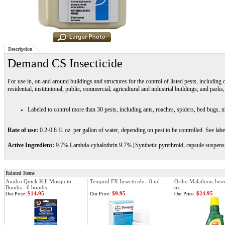
Description
Demand CS Insecticide
For use in, on and around buildings and structures for the control of listed pests, includin
residential, institutional, public, commercial, agricultural and industrial buildings; and parks, 
Labeled to control more than 30 pests, including ants, roaches, spiders, bed bugs, m
Rate of use:
0.2-0.8 fl. oz. per gallon of water, depending on pest to be controlled. See label
Active Ingredient:
9.7% Lambda-cyhalothrin 9.7% [Synthetic pyrethroid, capsule suspens
Related Items
Amdro Quick Kill Mosquito
Temprid FX Insecticide - 8 ml.
Ortho Malathion Insec
Bombs - 6 bombs
oz.
$14.95
$9.95
$24.95
Our Price:
Our Price:
Our Price: