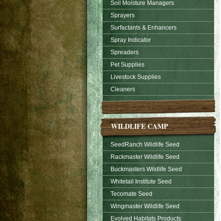
Soil Moisture Managers
Sprayers
Surfactants & Enhancers
Spray Indicator
Spreaders
Pet Supplies
Livestock Supplies
Cleaners
WILDLIFE CAMP
SeedRanch Wildlife Seed
Rackmaster Wildlife Seed
Buckmasters Wildlife Seed
Whitetail Institute Seed
Tecomate Seed
Wingmaster Wildlife Seed
Evolved Habitats Products