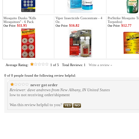
Mosquito Dunks "Kills
Viper Insecticide Concentrate - 4
PreStrike Mosquito T
Mosquitoes" - 6 Pack
Oz.
Torpedos)
$11.95
$16.82
$12.77
Our Price:
Our Price:
Our Price:
Average Rating:
1
of 5
Total Reviews:
1
Write a review »
0 of 0 people found the following review helpful:
never got order
Reviewer: dave andrews from New Albany, IN United States
low to not receiving order/shipment
Was this review helpful to you?