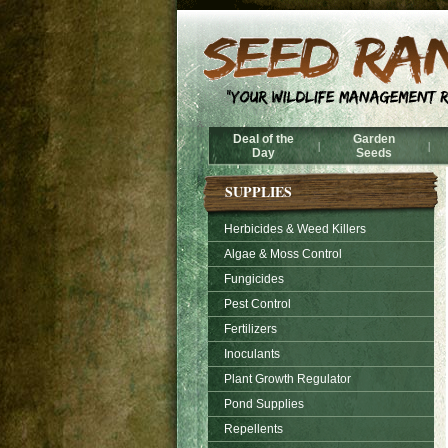
Deal of the
Garden
|
|
Day
Seeds
SUPPLIES
Herbicides & Weed Killers
Algae & Moss Control
Fungicides
Pest Control
Fertilizers
Inoculants
Plant Growth Regulator
Pond Supplies
Repellents