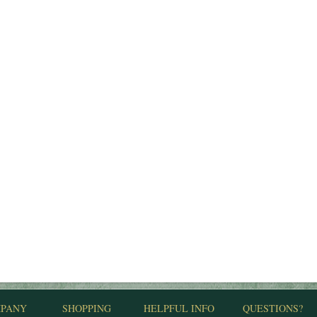
PANY
SHOPPING
HELPFUL INFO
QUESTIONS?