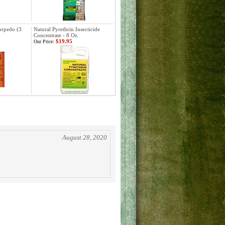
orpedo (3
Natural Pyrethrin Insecticide
Concentrate - 8 Oz.
$19.95
Our Price:
August 28, 2020