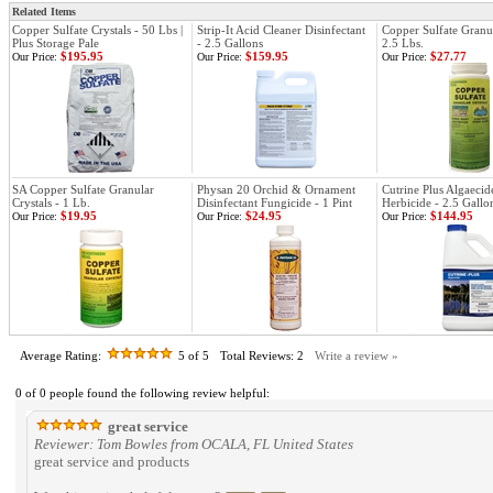
Related Items
Copper Sulfate Crystals - 50 Lbs |
Strip-It Acid Cleaner Disinfectant
Copper Sulfate Granul
Plus Storage Pale
- 2.5 Gallons
2.5 Lbs.
$195.95
$159.95
$27.77
Our Price:
Our Price:
Our Price:
SA Copper Sulfate Granular
Physan 20 Orchid & Ornament
Cutrine Plus Algaeci
Crystals - 1 Lb.
Disinfectant Fungicide - 1 Pint
Herbicide - 2.5 Gallo
$19.95
$24.95
$144.95
Our Price:
Our Price:
Our Price:
Average Rating:
5
of 5
Total Reviews:
2
Write a review »
0 of 0 people found the following review helpful:
great service
Reviewer: Tom Bowles from OCALA, FL United States
great service and products