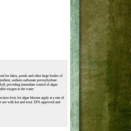
ed for lakes, ponds and other large bodies of
ngredient, sodium carbonate peroxyhydrate
hyll, providing immediate control of algae.
able oxygen to the water.
bs/acre-foot; for algae blooms apply at a rate of
 for use with koi and trout. EPA-approved and