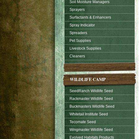
Soil Moisture Managers
Sprayers
Surfactants & Enhancers
Spray Indicator
Spreaders
Pet Supplies
Livestock Supplies
Cleaners
WILDLIFE CAMP
SeedRanch Wildlife Seed
Rackmaster Wildlife Seed
Buckmasters Wildlife Seed
Whitetail Institute Seed
Tecomate Seed
Wingmaster Wildlife Seed
Evolved Habitats Products