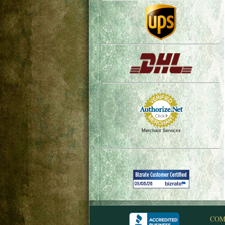
Merchant Services
COM