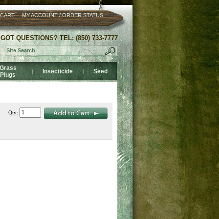
/
 CART
MY ACCOUNT
ORDER STATUS
GOT QUESTIONS? TEL: (850) 733-7777
Grass
Insecticide
Seed
|
|
Plugs
Qty: