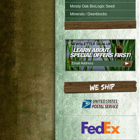
Mossy Oak BioLogic Seed
Minerals / Deerblocks