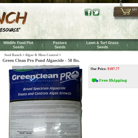
MY
Wildlife Food Plot
Pasture
Lawn & Turf Grass
|
|
|
Seeds
Seeds
Seeds
Seed Ranch
>
Algae & Moss Control
>
Green Clean Pro Pond Algaecide - 50 lbs.
Our Price:
$
187.77