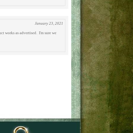
January 23, 2021
uct works as advertised. I'm sure we