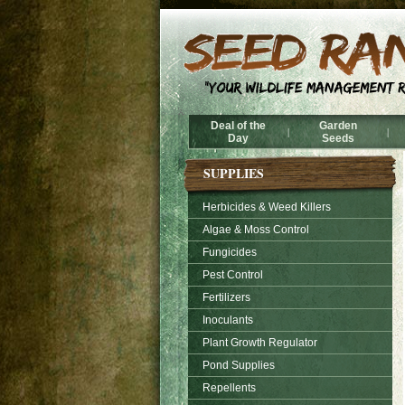
Deal of the
Garden
|
|
Day
Seeds
SUPPLIES
Herbicides & Weed Killers
Algae & Moss Control
Fungicides
Pest Control
Fertilizers
Inoculants
Plant Growth Regulator
Pond Supplies
Repellents