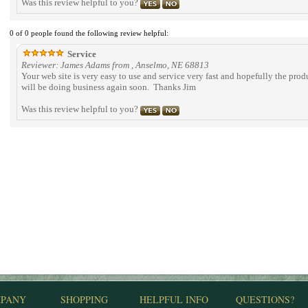
Was this review helpful to you?
0 of 0 people found the following review helpful:
Service
Reviewer: James Adams from , Anselmo, NE 68813
Your web site is very easy to use and service very fast and hopefully the prod
will be doing business again soon. Thanks Jim
Was this review helpful to you?
PANY
SHOPPING
HELPFUL INFO
QUESTIONS?