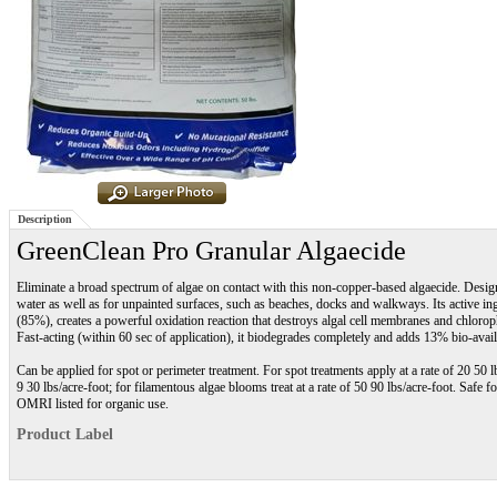
Description
GreenClean Pro Granular Algaecide
Eliminate a broad spectrum of algae on contact with this non-copper-based algaecide. Design
water as well as for unpainted surfaces, such as beaches, docks and walkways. Its active i
(85%), creates a powerful oxidation reaction that destroys algal cell membranes and chlorop
Fast-acting (within 60 sec of application), it biodegrades completely and adds 13% bio-avail
Can be applied for spot or perimeter treatment. For spot treatments apply at a rate of 20 50 l
9 30 lbs/acre-foot; for filamentous algae blooms treat at a rate of 50 90 lbs/acre-foot. Safe
OMRI listed for organic use.
Product Label