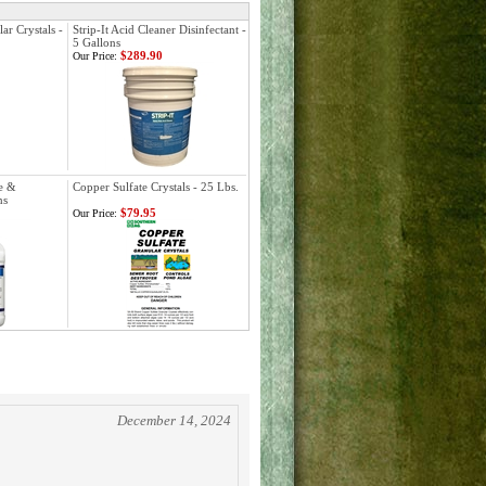
ar Crystals -
Strip-It Acid Cleaner Disinfectant -
5 Gallons
$289.90
Our Price:
de &
Copper Sulfate Crystals - 25 Lbs.
ns
$79.95
Our Price:
December 14, 2024