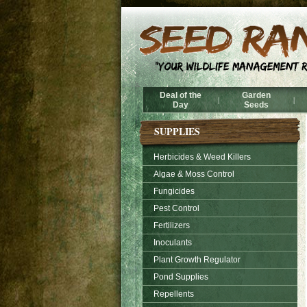
Deal of the
Garden
|
|
Day
Seeds
SUPPLIES
Herbicides & Weed Killers
Algae & Moss Control
Fungicides
Pest Control
Fertilizers
Inoculants
Plant Growth Regulator
Pond Supplies
Repellents