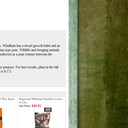
as. Windham has a dwarf growth habit and an
ian-type peas. Wildlife and foraging animals
rthwest as a joint venture between the
 purpose. For best results, plant in the fall
is 6-7.5.
 Plot Seed -
Imperial Whitetail Double-Cross -
4 Lbs.
$49.95
Our Price: