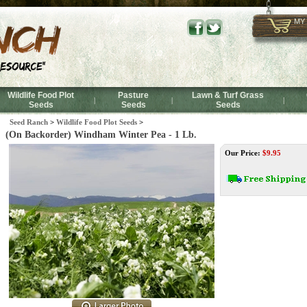
MY
Wildlife Food Plot
Pasture
Lawn & Turf Grass
|
|
|
Seeds
Seeds
Seeds
Seed Ranch
>
Wildlife Food Plot Seeds
>
(On Backorder) Windham Winter Pea - 1 Lb.
Our Price:
$
9.95