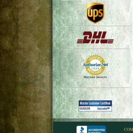
Merchant Services
COM