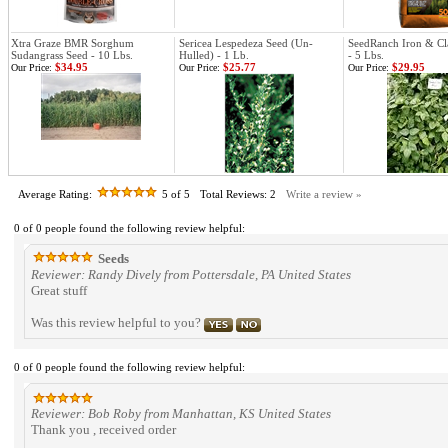
Xtra Graze BMR Sorghum
Sericea Lespedeza Seed (Un-
SeedRanch Iron & C
Sudangrass Seed - 10 Lbs.
Hulled) - 1 Lb.
- 5 Lbs.
$34.95
$25.77
$29.95
Our Price:
Our Price:
Our Price:
Average Rating:
5
of 5
Total Reviews:
2
Write a review »
0 of 0 people found the following review helpful:
Seeds
Reviewer: Randy Dively from Pottersdale, PA United States
Great stuff
Was this review helpful to you?
0 of 0 people found the following review helpful:
Reviewer: Bob Roby from Manhattan, KS United States
Thank you , received order