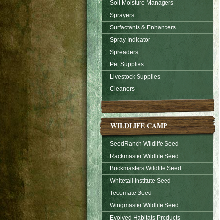
Soil Moisture Managers
Sprayers
Surfactants & Enhancers
Spray Indicator
Spreaders
Pet Supplies
Livestock Supplies
Cleaners
WILDLIFE CAMP
SeedRanch Wildlife Seed
Rackmaster Wildlife Seed
Buckmasters Wildlife Seed
Whitetail Institute Seed
Tecomate Seed
Wingmaster Wildlife Seed
Evolved Habitats Products