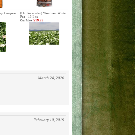
lay Cowpeas
(On Backorder) Windham Winter
Pea - 10 Lbs.
$19.95
Our Price:
March 24, 2020
February 10, 2019