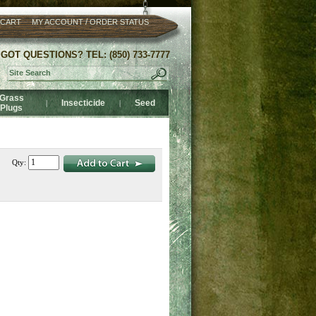
/
 CART
MY ACCOUNT
ORDER STATUS
GOT QUESTIONS? TEL: (850) 733-7777
Grass
Insecticide
Seed
|
|
Plugs
Qty: