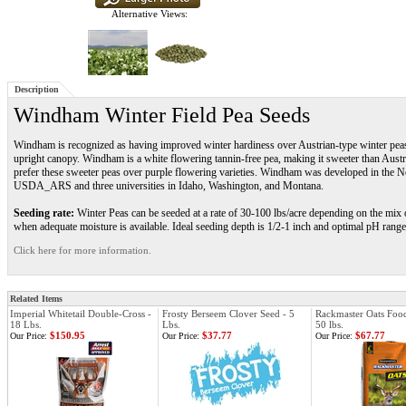
Alternative Views:
Description
Windham Winter Field Pea Seeds
Windham is recognized as having improved winter hardiness over Austrian-type winter pe
upright canopy. Windham is a white flowering tannin-free pea, making it sweeter than Austr
prefer these sweeter peas over purple flowering varieties. Windham was developed in the No
USDA_ARS and three universities in Idaho, Washington, and Montana.
Seeding rate:
Winter Peas can be seeded at a rate of 30-100 lbs/acre depending on the mix or
when adequate moisture is available. Ideal seeding depth is 1/2-1 inch and optimal pH range 
Click here for more information.
Related Items
Imperial Whitetail Double-Cross -
Frosty Berseem Clover Seed - 5
Rackmaster Oats Food
18 Lbs.
Lbs.
50 lbs.
$150.95
$37.77
$67.77
Our Price:
Our Price:
Our Price: