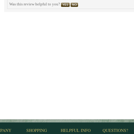
Was this review helpful to you?
PANY
SHOPPING
HELPFUL INFO
QUESTIONS?