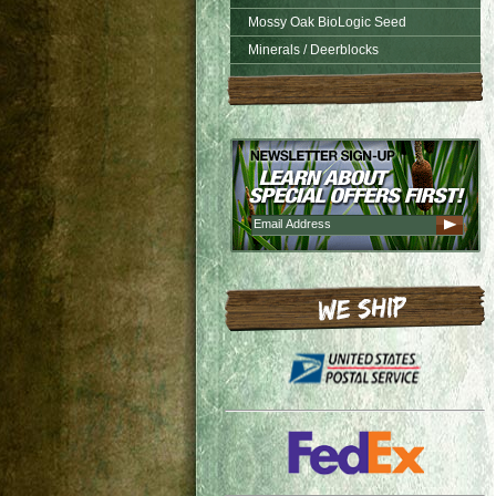
Mossy Oak BioLogic Seed
Minerals / Deerblocks