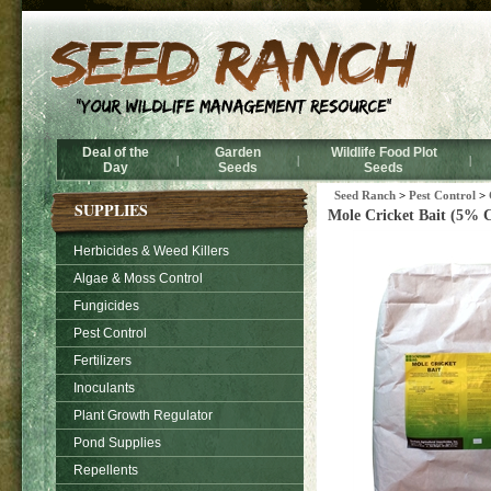
Deal of the
Garden
Wildlife Food Plot
|
|
|
Day
Seeds
Seeds
Seed Ranch
>
Pest Control
>
SUPPLIES
Mole Cricket Bait (5% C
Herbicides & Weed Killers
Algae & Moss Control
Fungicides
Pest Control
Fertilizers
Inoculants
Plant Growth Regulator
Pond Supplies
Repellents