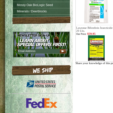
Mossy Oak BioLogic Seed
Minerals / Deerblocks
Lawnstar Bifenthrin Insecticide
20 Lbs.
$59.95
Our Price:
Share your knowledge of this p