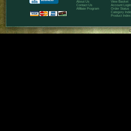
About Us
View Basket
Contact Us
Account Login
Afilliate Program
Order Status
Category Ind
Product Index
C