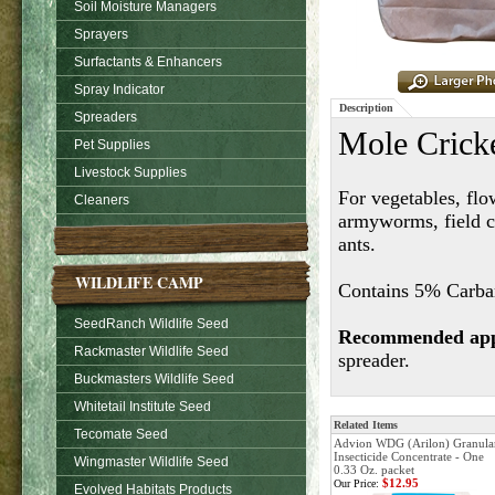
Soil Moisture Managers
Sprayers
Surfactants & Enhancers
Spray Indicator
Description
Spreaders
Mole Cricke
Pet Supplies
Livestock Supplies
For vegetables, flo
Cleaners
armyworms, field cr
ants.
WILDLIFE CAMP
Contains 5% Carbary
SeedRanch Wildlife Seed
Recommended appl
Rackmaster Wildlife Seed
spreader.
Buckmasters Wildlife Seed
Whitetail Institute Seed
Related Items
Tecomate Seed
Advion WDG (Arilon) Granula
Insecticide Concentrate - One
Wingmaster Wildlife Seed
0.33 Oz. packet
$12.95
Our Price:
Evolved Habitats Products