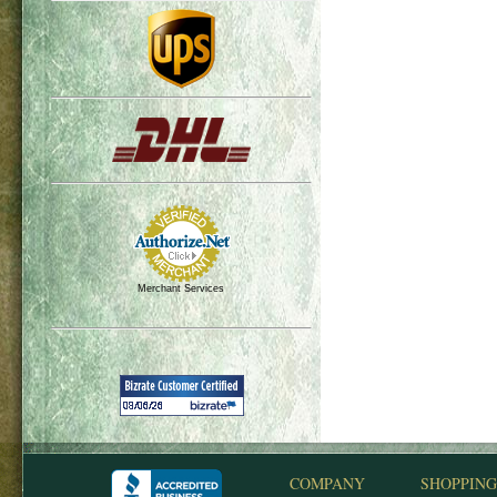
Merchant Services
COMPANY
SHOPPING