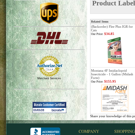
Product Label
Related Items
(Backorder) Flee Plus IGR for
Cats
$34.85
Our Price:
Montana 4F Imidacloprid
Insecticide - 1 Gallon (Midash
Forte)
Merchant Services
$155.95
Our Price:
Share your knowledge of this p
COMPANY
SHOPPING