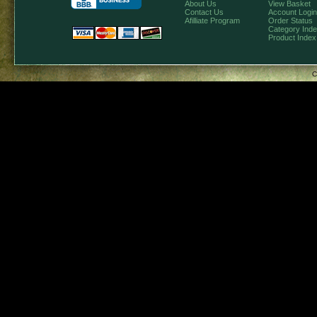
About Us
View Basket
Contact Us
Account Login
Afilliate Program
Order Status
Category Ind
Product Index
C