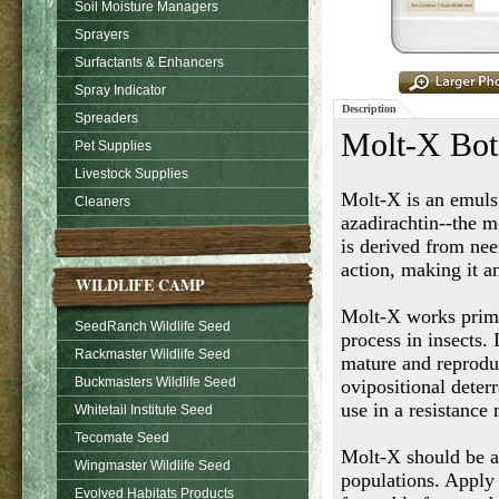
Soil Moisture Managers
Sprayers
Surfactants & Enhancers
Spray Indicator
Description
Spreaders
Molt-X Bota
Pet Supplies
Livestock Supplies
Molt-X is an emulsi
Cleaners
azadirachtin--the m
is derived from ne
action, making it 
WILDLIFE CAMP
Molt-X works prima
SeedRanch Wildlife Seed
process in insects.
Rackmaster Wildlife Seed
mature and reproduc
Buckmasters Wildlife Seed
ovipositional deterr
use in a resistanc
Whitetail Institute Seed
Tecomate Seed
Molt-X should be ap
Wingmaster Wildlife Seed
populations. Apply
Evolved Habitats Products