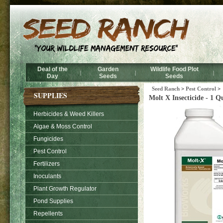
Deal of the
Garden
Wildlife Food Plot
|
|
|
Day
Seeds
Seeds
Seed Ranch
>
Pest Control
>
SUPPLIES
Molt X Insecticide - 1 Q
Herbicides & Weed Killers
Algae & Moss Control
Fungicides
Pest Control
Fertilizers
Inoculants
Plant Growth Regulator
Pond Supplies
Repellents