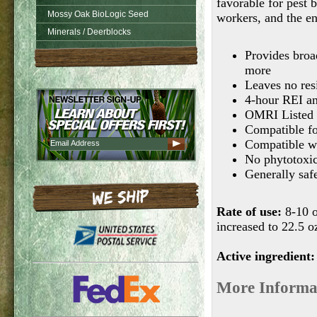
favorable for pest 
Mossy Oak BioLogic Seed
workers, and the e
Minerals / Deerblocks
Provides broad
more
Leaves no resi
4-hour REI and
OMRI Listed
Compatible fo
Compatible wi
No phytotoxic
Generally safe
Rate of use:
8-10 o
increased to 22.5 o
Active ingredient:
More Informa