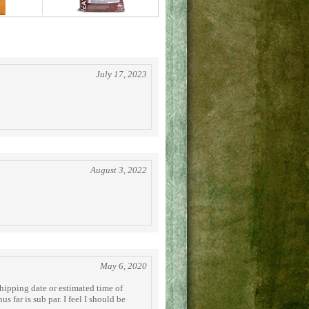
July 17, 2023
August 3, 2022
May 6, 2020
hipping date or estimated time of
s far is sub par. I feel I should be