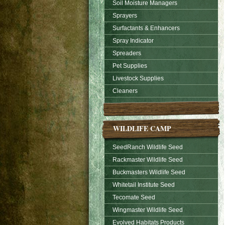
Soil Moisture Managers
Sprayers
Surfactants & Enhancers
Spray Indicator
Spreaders
Pet Supplies
Livestock Supplies
Cleaners
WILDLIFE CAMP
SeedRanch Wildlife Seed
Rackmaster Wildlife Seed
Buckmasters Wildlife Seed
Whitetail Institute Seed
Tecomate Seed
Wingmaster Wildlife Seed
Evolved Habitats Products