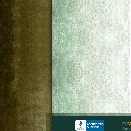
COM
About