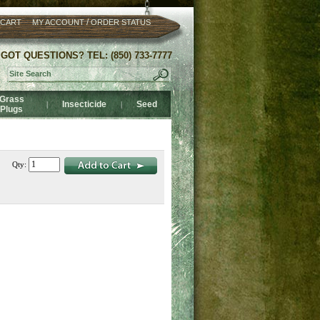
/
 CART
MY ACCOUNT
ORDER STATUS
GOT QUESTIONS? TEL: (850) 733-7777
Grass
Insecticide
Seed
|
|
Plugs
Qty: