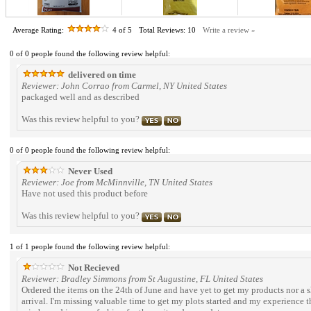
Average Rating:
4
of 5
Total Reviews:
10
Write a review »
0 of 0 people found the following review helpful:
delivered on time
Reviewer: John Corrao from Carmel, NY United States
packaged well and as described
Was this review helpful to you?
0 of 0 people found the following review helpful:
Never Used
Reviewer: Joe from McMinnville, TN United States
Have not used this product before
Was this review helpful to you?
1 of 1 people found the following review helpful:
Not Recieved
Reviewer: Bradley Simmons from St Augustine, FL United States
Ordered the items on the 24th of June and have yet to get my products nor a s
arrival. I'm missing valuable time to get my plots started and my experience thu