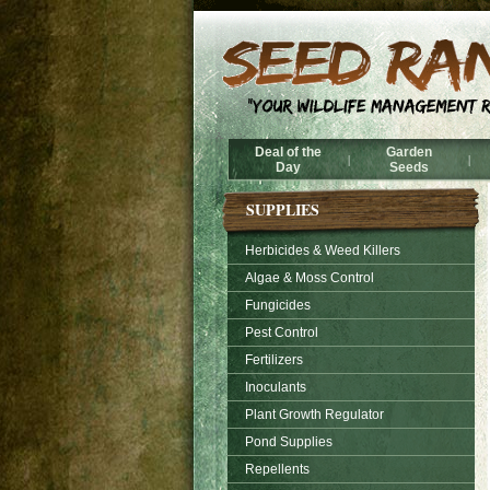
Deal of the
Garden
|
|
Day
Seeds
SUPPLIES
Herbicides & Weed Killers
Algae & Moss Control
Fungicides
Pest Control
Fertilizers
Inoculants
Plant Growth Regulator
Pond Supplies
Repellents