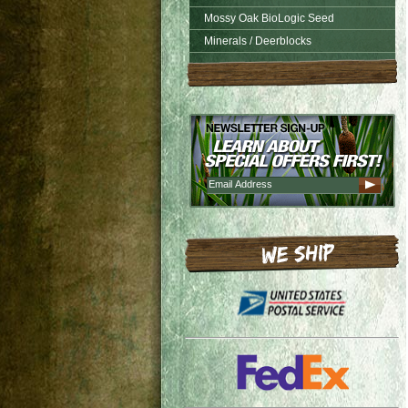
Mossy Oak BioLogic Seed
Minerals / Deerblocks