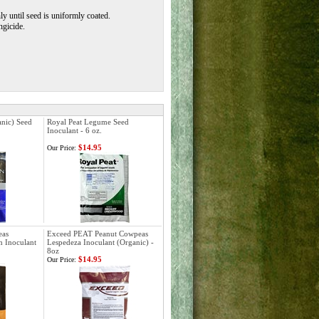
y until seed is uniformly coated.
ngicide.
nic) Seed
Royal Peat Legume Seed
Inoculant - 6 oz.
$14.95
Our Price:
eas
Exceed PEAT Peanut Cowpeas
 Inoculant
Lespedeza Inoculant (Organic) -
8oz
$14.95
Our Price: