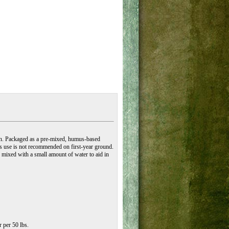
ion. Packaged as a pre-mixed, humus-based
ts use is not recommended on first-year ground.
 mixed with a small amount of water to aid in
r per 50 lbs.