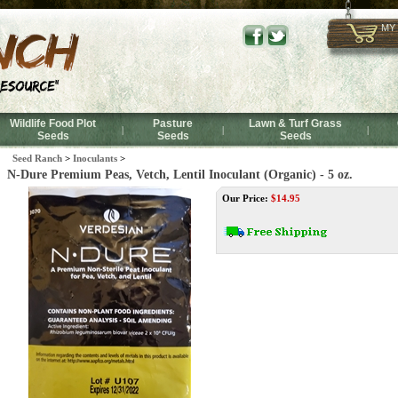
MY
Wildlife Food Plot
Pasture
Lawn & Turf Grass
|
|
|
Seeds
Seeds
Seeds
Seed Ranch
>
Inoculants
>
N-Dure Premium Peas, Vetch, Lentil Inoculant (Organic) - 5 oz.
Our Price:
$
14.95