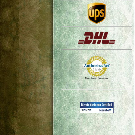
Merchant Services