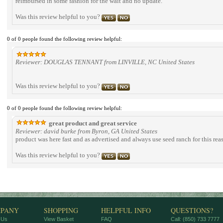
reimbursed in some fashion for the wait and no update.
Was this review helpful to you?
0 of 0 people found the following review helpful:
Reviewer: DOUGLAS TENNANT from LINVILLE, NC United States
Was this review helpful to you?
0 of 0 people found the following review helpful:
great product and great service
Reviewer: david burke from Byron, GA United States
product was here fast and as advertised and always use seed ranch for this rea
Was this review helpful to you?
PANY
SHOPPING
HELPFUL INFO
QUESTIONS?
 Us
View Basket
FAQ
Call: (850) 733 7777