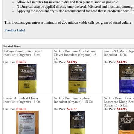
Allow 1-3 minutes for mixture to dry and then plant as soon as possible.
N-Dure can also be applied directly onto the seed. Mix seed and inoculant thoroughl
Applying the inoculant dry is also recommended for seed that is pre-treated with fu
This inoculant guarantees a minimum of 200 million viable cells per gram of stated culture.
Product Label
Related Items
N-Dure Premium Arrowleaf
N-Dure Premium Alfalfa/True
Guard-N OMRI (Orga
Inoculant (Organic) - 6 oz.
Clover Inoculant (Organic) - 6
Inoculant - 6 Oz.
oz.
$14.95
$14.95
$14.95
Our Price:
Our Price:
Our Price:
Exceed Arrowleaf Clover
N-Dure Premium Soybean
N-Dure Peanut Cowp
Inoculant (Organic) - 8 Oz.
Inoculant (Organic) - 15 Oz.
Lespedeza Mung Bean
(Organic) - 5 Oz.
$14.95
$27.77
$14.95
Our Price:
Our Price:
Our Price: