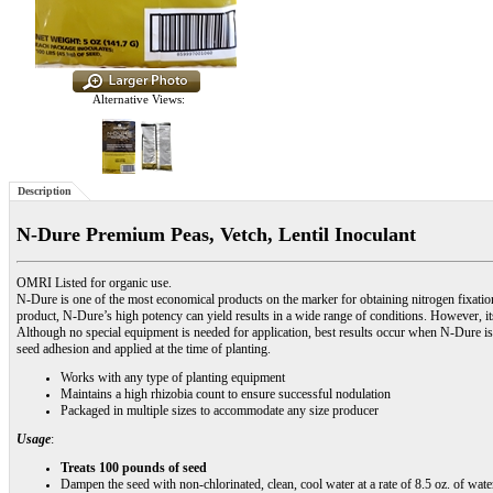
Alternative Views:
Description
N-Dure Premium Peas, Vetch, Lentil Inoculant
OMRI Listed for organic use.
N-Dure is one of the most economical products on the marker for obtaining nitrogen fixat
product, N-Dure’s high potency can yield results in a wide range of conditions. However, i
Although no special equipment is needed for application, best results occur when N-Dure is
seed adhesion and applied at the time of planting.
Works with any type of planting equipment
Maintains a high rhizobia count to ensure successful nodulation
Packaged in multiple sizes to accommodate any size producer
Usage
:
Treats 100 pounds of seed
Dampen the seed with non-chlorinated, clean, cool water at a rate of 8.5 oz. of wate