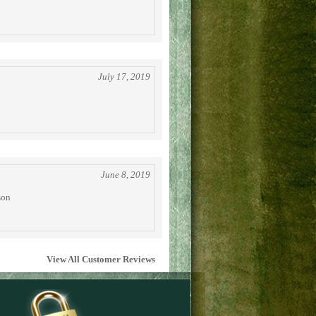
July 17, 2019
June 8, 2019
son
View All Customer Reviews