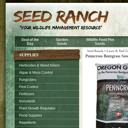
Deal of the
Garden
Wildlife Food Plot
|
|
|
Day
Seeds
Seeds
Seed Ranch
>
Lawn & Turf Gr
SUPPLIES
Penncross Bentgrass Seed
Herbicides & Weed Killers
Algae & Moss Control
Fungicides
Pest Control
Fertilizers
Inoculants
Plant Growth Regulator
Pond Supplies
Repellents