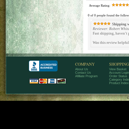
Average Rating:
0 of 0 people found the follow
Shipping w
Reviewer: Robert Whit
Fast shipping, haven’t 
Was this review helpfu
COMPANY
SHOPPING
About Us
View Basket
Contact Us
Account Login
Afilliate Program
Order Status
Category Ind
Product Index
C