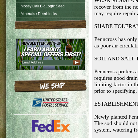
WEAR RESISTANCE
recover from the n
Mossy Oak BioLogic Seed
may require repair 
Minerals / Deerblocks
SHADE TOLERA
Penncross has only 
as poor air circulat
SOIL AND SALT
Penncross prefers a
requires good drain
limiting factor in 
prior to specifying.
ESTABLISHMEN
Newly planted Pennc
The sod should not 
system, watering f