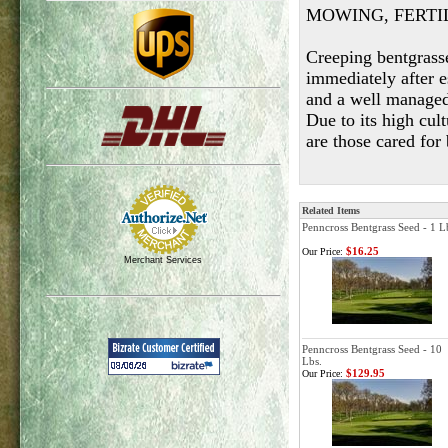
MOWING, FERTI
Creeping bentgrass
immediately after 
and a well managed 
Due to its high cul
are those cared for
Related Items
Penncross Bentgrass Seed - 1 L
$16.25
Our Price:
Merchant Services
Penncross Bentgrass Seed - 10
Lbs.
$129.95
Our Price: