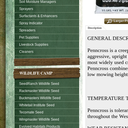
Soil Moisture Managers
Sprayers
Surfactants & Enhancers
Spray Indicator
Description
Spreaders
Pet Supplies
GENERAL DESCR
Livestock Supplies
Penncross is a cree
Cleaners
aggressive, upright
most widely used cr
Penncross combines 
WILDLIFE CAMP
low mowing height
SeedRanch Wildlife Seed
Rackmaster Wildlife Seed
TEMPERATURE 
Buckmasters Wildlife Seed
Whitetail Institute Seed
Penncross is tolera
Tecomate Seed
throughout the Wes
Wingmaster Wildlife Seed
Evolved Habitats Products