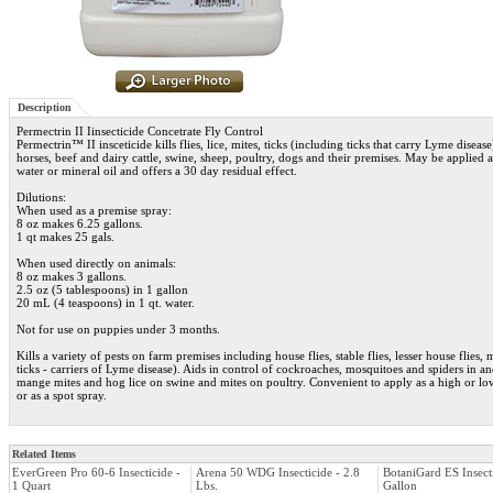
Description
Permectrin II Iinsecticide Concetrate Fly Control
Permectrin™ II insceticide kills flies, lice, mites, ticks (including ticks that carry Lyme disea
horses, beef and dairy cattle, swine, sheep, poultry, dogs and their premises. May be applied 
water or mineral oil and offers a 30 day residual effect.
Dilutions:
When used as a premise spray:
8 oz makes 6.25 gallons.
1 qt makes 25 gals.
When used directly on animals:
8 oz makes 3 gallons.
2.5 oz (5 tablespoons) in 1 gallon
20 mL (4 teaspoons) in 1 qt. water.
Not for use on puppies under 3 months.
Kills a variety of pests on farm premises including house flies, stable flies, lesser house flies,
ticks - carriers of Lyme disease). Aids in control of cockroaches, mosquitoes and spiders in a
mange mites and hog lice on swine and mites on poultry. Convenient to apply as a high or lo
or as a spot spray.
Related Items
EverGreen Pro 60-6 Insecticide -
Arena 50 WDG Insecticide - 2.8
BotaniGard ES Insecti
1 Quart
Lbs.
Gallon