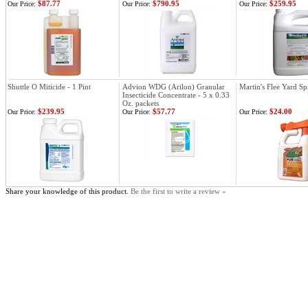
$87.77
$790.95
$259.95
Our Price:
Our Price:
Our Price:
Shuttle O Miticide - 1 Pint
Advion WDG (Arilon) Granular
Martin's Flee Yard Sp
Insecticide Concentrate - 5 x 0.33
Oz. packets
$239.95
$57.77
$24.00
Our Price:
Our Price:
Our Price:
Share your knowledge of this product.
Be the first to write a review »