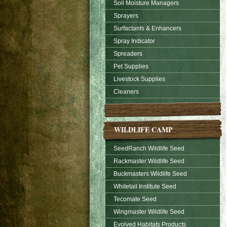
Soil Moisture Managers
Sprayers
Surfactants & Enhancers
Spray Indicator
Spreaders
Pet Supplies
Livestock Supplies
Cleaners
WILDLIFE CAMP
SeedRanch Wildlife Seed
Rackmaster Wildlife Seed
Buckmasters Wildlife Seed
Whitetail Institute Seed
Tecomate Seed
Wingmaster Wildlife Seed
Evolved Habitats Products