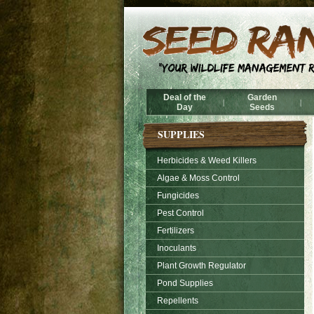
Deal of the
Garden
|
|
Day
Seeds
SUPPLIES
Herbicides & Weed Killers
Algae & Moss Control
Fungicides
Pest Control
Fertilizers
Inoculants
Plant Growth Regulator
Pond Supplies
Repellents