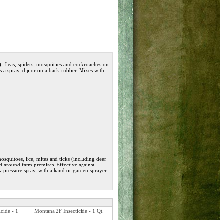
se), fleas, spiders, mosquitoes and cockroaches on
as a spray, dip or on a back-rubber. Mixes with
 mosquitoes, lice, mites and ticks (including deer
nd around farm premises. Effective against
w pressure spray, with a hand or garden sprayer
cide - 1
Montana 2F Insecticide - 1 Qt.