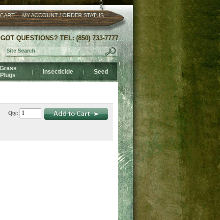
/
 CART
MY ACCOUNT
ORDER STATUS
GOT QUESTIONS? TEL: (850) 733-7777
Grass
Insecticide
Seed
|
|
Plugs
Qty: