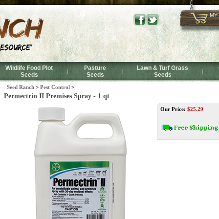
MY
Wildlife Food Plot
Pasture
Lawn & Turf Grass
|
|
|
Seeds
Seeds
Seeds
Seed Ranch
>
Pest Control
>
Permectrin II Premises Spray - 1 qt
Our Price:
$
25.29