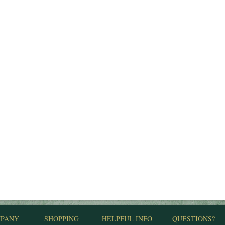
PANY
SHOPPING
HELPFUL INFO
QUESTIONS?