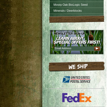
Mossy Oak BioLogic Seed
Minerals / Deerblocks