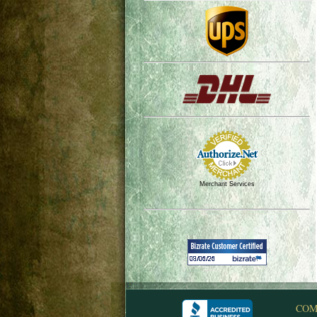
Merchant Services
COM