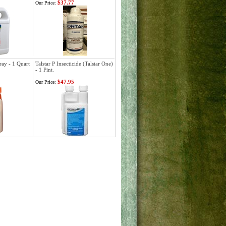
$37.77
Our Price:
ray - 1 Quart
Talstar P Insecticide (Talstar One)
- 1 Pint.
$47.95
Our Price: