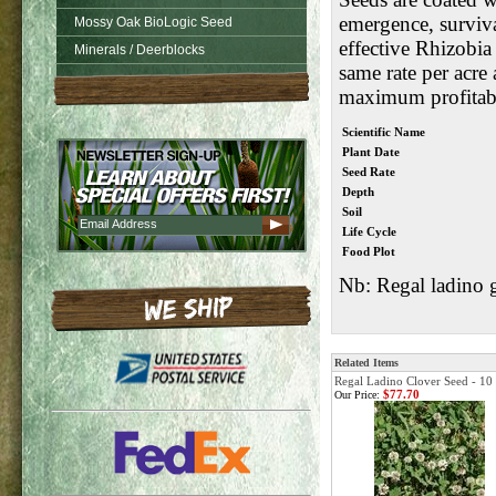
emergence, surviv
Mossy Oak BioLogic Seed
effective Rhizobia
Minerals / Deerblocks
same rate per acre
maximum profitabi
Scientific Name
Plant Date
Seed Rate
Depth
Soil
Life Cycle
Food Plot
Nb: Regal ladino g
Related Items
Regal Ladino Clover Seed - 10
$77.70
Our Price: