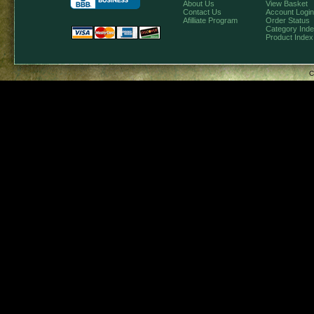
About Us
View Basket
Contact Us
Account Login
Afilliate Program
Order Status
Category Ind
Product Index
C