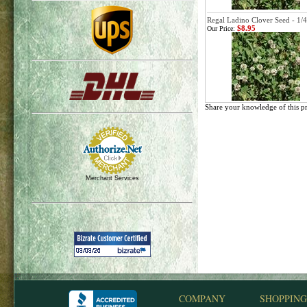
Regal Ladino Clover Seed - 1/4
$8.95
Our Price:
Share your knowledge of this p
Merchant Services
COMPANY
SHOPPING