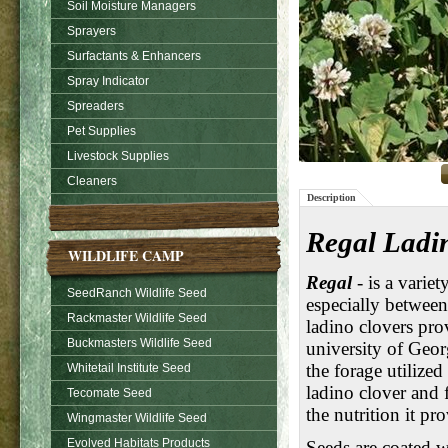
Soil Moisture Managers
Sprayers
Surfactants & Enhancers
Spray Indicator
Spreaders
Pet Supplies
Livestock Supplies
Cleaners
Description
Regal Ladin
WILDLIFE CAMP
Regal
- is a varie
SeedRanch Wildlife Seed
especially betwee
Rackmaster Wildlife Seed
ladino clovers pro
Buckmasters Wildlife Seed
university of Geor
the forage utilize
Whitetail Institute Seed
ladino clover and 
Tecomate Seed
the nutrition it pr
Wingmaster Wildlife Seed
Evolved Habitats Products
Seeds are coated 