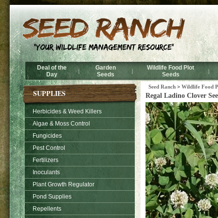
Deal of the
Garden
Wildlife Food Plot
|
|
|
Day
Seeds
Seeds
Seed Ranch
>
Wildlife Food P
SUPPLIES
Regal Ladino Clover See
Herbicides & Weed Killers
Algae & Moss Control
Fungicides
Pest Control
Fertilizers
Inoculants
Plant Growth Regulator
Pond Supplies
Repellents