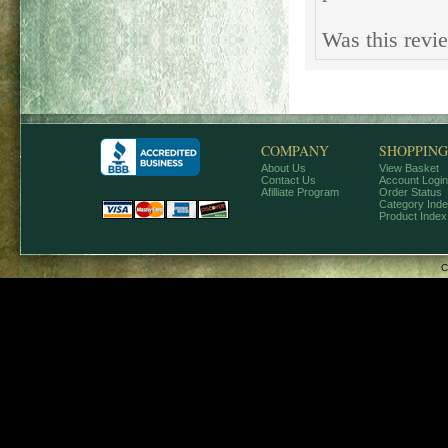
Was this revi
COMPANY
SHOPPING
About Us
View Basket
Contact Us
Account Login
Afilliate Program
Order Status
Category Ind
Product Index
C