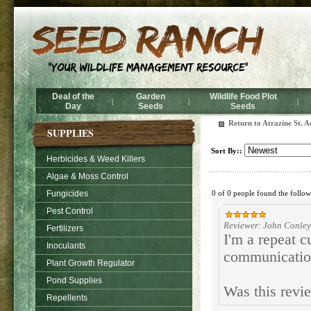
Deal of the
Garden
Wildlife Food Plot
|
|
|
Day
Seeds
Seeds
Return to Atrazine St. A
SUPPLIES
Sort By::
Herbicides & Weed Killers
Algae & Moss Control
Fungicides
0 of 0 people found the follow
Pest Control
Reviewer: John Conley
Fertilizers
I'm a repeat c
Inoculants
communicatio
Plant Growth Regulator
Pond Supplies
Was this revi
Repellents