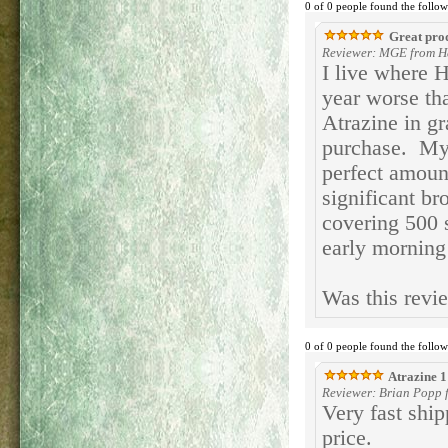
0 of 0 people found the follow
Great pro
Reviewer: MGE from H
I live where 
year worse th
Atrazine in g
purchase. My 
perfect amount
significant b
covering 500 
early morning
Was this revi
0 of 0 people found the follow
Atrazine 1
Reviewer: Brian Popp f
Very fast ship
price.