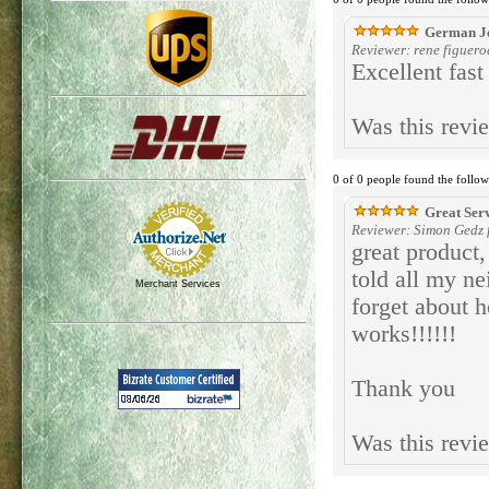
German Jo
Reviewer: rene figuer
Excellent fas
Was this revi
0 of 0 people found the follow
Great Ser
Reviewer: Simon Gedz f
great product,
told all my ne
Merchant Services
forget about h
works!!!!!!
Thank you
Was this revi