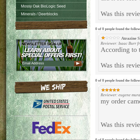
Mossy Oak BioLogic Seed
Was this revi
Minerals / Deerblocks
0 of 0 people found the follow
Atrazine S
Reviewer: Isaac Burr 
According to t
Was this revi
0 of 0 people found the follow
Reviewer: eugene mura
my order came
Was this revi
0 of 0 people found the follow