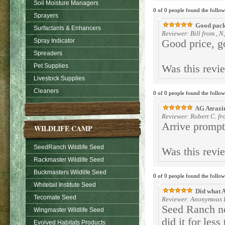
Soil Moisture Managers
0 of 0 people found the follow
Sprayers
Good packa
Surfactants & Enhancers
Reviewer: Bill from , N
Spray Indicator
Good price, g
Spreaders
Pet Supplies
Was this revi
Livestock Supplies
Cleaners
0 of 0 people found the follow
AG Atrazi
Reviewer: Robert C. fr
Arrive promptl
WILDLIFE CAMP
SeedRanch Wildlife Seed
Was this revi
Rackmaster Wildlife Seed
Buckmasters Wildlife Seed
0 of 0 people found the follow
Whitetail Institute Seed
Did what A
Tecomate Seed
Reviewer: Anonymous P
Seed Ranch no
Wingmaster Wildlife Seed
did it for les
Evolved Habitats Products