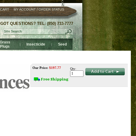
/
 CART
MY ACCOUNT
ORDER STATUS
GOT QUESTIONS? TEL: (850) 733-7777
Grass
Insecticide
Seed
|
|
Plugs
Our Price:
$
197.77
Qty: