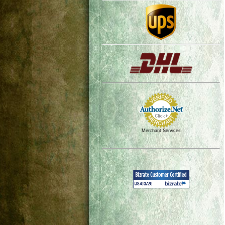
Merchant Services