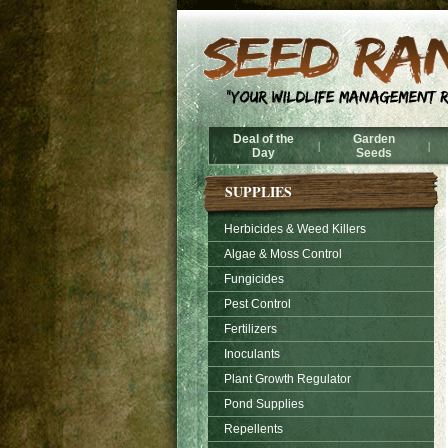
Deal of the
Garden
|
|
Day
Seeds
SUPPLIES
Herbicides & Weed Killers
Algae & Moss Control
Fungicides
Pest Control
Fertilizers
Inoculants
Plant Growth Regulator
Pond Supplies
Repellents