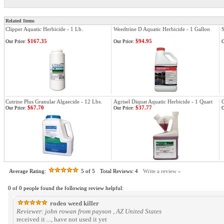
Related Items
Clipper Aquatic Herbicide - 1 Lb.
Weedtrine D Aquatic Herbicide - 1 Gallon
S
$167.35
$94.95
Our Price:
Our Price:
O
Cutrine Plus Granular Algaecide - 12 Lbs.
Agrisel Diquat Aquatic Herbicide - 1 Quart
C
$67.70
$37.77
Our Price:
Our Price:
O
Average Rating:
5
of 5
Total Reviews:
4
Write a review »
0 of 0 people found the following review helpful:
rodeo weed killer
Reviewer: john rowan from payson , AZ United States
received it ..., have not used it yet