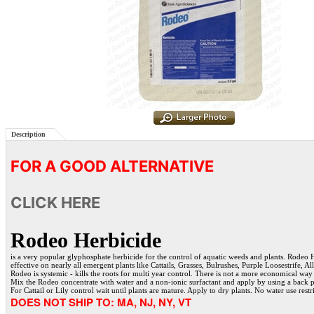
Description
FOR A GOOD ALTERNATIVE
CLICK HERE
Rodeo Herbicide
is a very popular glyphosphate herbicide for the control of aquatic weeds and plants. Rodeo H
effective on nearly all emergent plants like Cattails, Grasses, Bulrushes, Purple Loosestrife, A
Rodeo is systemic - kills the roots for multi year control. There is not a more economical way 
Mix the Rodeo concentrate with water and a non-ionic surfactant and apply by using a back 
For Cattail or Lily control wait until plants are mature. Apply to dry plants. No water use restr
DOES NOT SHIP TO: MA, NJ, NY, VT