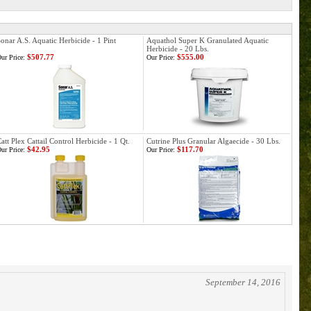
onar A.S. Aquatic Herbicide - 1 Pint
Aquathol Super K Granulated Aquatic
Herbicide - 20 Lbs.
$507.77
$555.00
ur Price:
Our Price:
att Plex Cattail Control Herbicide - 1 Qt.
Cutrine Plus Granular Algaecide - 30 Lbs.
$42.95
$117.70
ur Price:
Our Price:
September 14, 2016