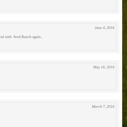
June 4, 2016
deal with Seed Ranch again..
May 16, 2016
March 7, 2016