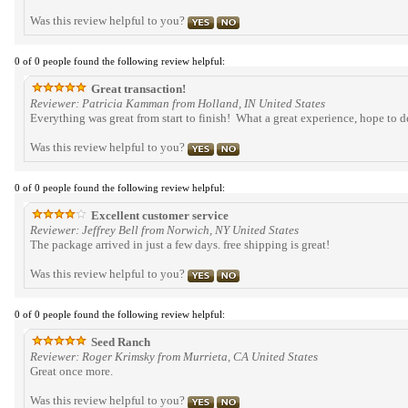
Was this review helpful to you?
0 of 0 people found the following review helpful:
Great transaction!
Reviewer: Patricia Kamman from Holland, IN United States
Everything was great from start to finish! What a great experience, hope to 
Was this review helpful to you?
0 of 0 people found the following review helpful:
Excellent customer service
Reviewer: Jeffrey Bell from Norwich, NY United States
The package arrived in just a few days. free shipping is great!
Was this review helpful to you?
0 of 0 people found the following review helpful:
Seed Ranch
Reviewer: Roger Krimsky from Murrieta, CA United States
Great once more.
Was this review helpful to you?