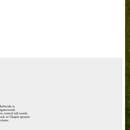
erbicide is
lligatorweed.
to control tall weeds.
pack or Chapin sprayer.
ictions.