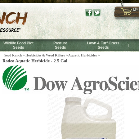
MY
Wildlife Food Plot
Pasture
Lawn & Turf Grass
|
|
|
Seeds
Seeds
Seeds
Seed Ranch
>
Herbicides & Weed Killers
>
Aquatic Herbicides
>
Rodeo Aquatic Herbicide - 2.5 Gal.