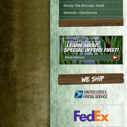
Mossy Oak BioLogic Seed
Minerals / Deerblocks