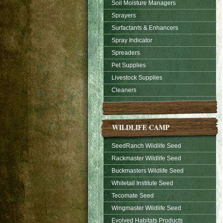
Soil Moisture Managers
Sprayers
Surfactants & Enhancers
Spray Indicator
Spreaders
Pet Supplies
Livestock Supplies
Cleaners
WILDLIFE CAMP
SeedRanch Wildlife Seed
Rackmaster Wildlife Seed
Buckmasters Wildlife Seed
Whitetail Institute Seed
Tecomate Seed
Wingmaster Wildlife Seed
Evolved Habitats Products