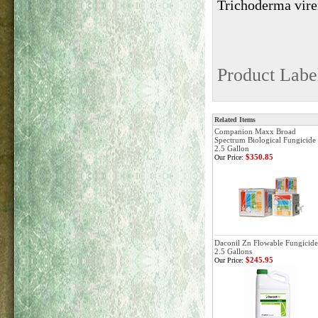
Trichoderma vire
Product Labe
Related Items
Companion Maxx Broad
Spectrum Biological Fungicide 
2.5 Gallon
$350.85
Our Price:
Daconil Zn Flowable Fungicide
2.5 Gallons
$245.95
Our Price: