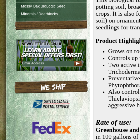
potting soil, bro
Mossy Oak BioLogic Seed
crops. It is also 
Minerals / Deerblocks
soil) on ornament
seedlings for tran
Product Highlig
Grows on roo
Controls up
Two active i
Trichoderma 
Preventative
Phytophthor
Also control
Thielaviops
aggressive 
Rate
of use:
Greenhouse and
in 100 gallons of