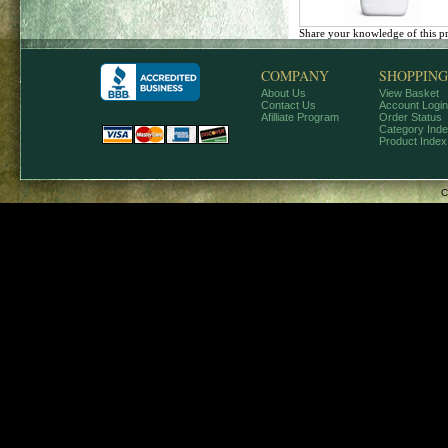
Share your knowledge of this p
COMPANY
SHOPPING
About Us
View Basket
Contact Us
Account Login
Afilliate Program
Order Status
Category Ind
Product Index
C