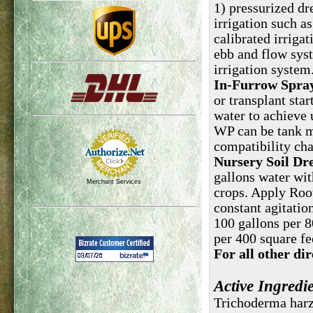
1) pressurized dr
irrigation such as
calibrated irriga
ebb and flow syst
irrigation system
In-Furrow Spray
or transplant star
water to achieve 
WP can be tank mi
compatibility cha
Nursery Soil Dr
gallons water wit
Merchant Services
crops. Apply Roo
constant agitation
100 gallons per 8
per 400 square fee
For all other di
Active Ingredi
Trichod
erma har