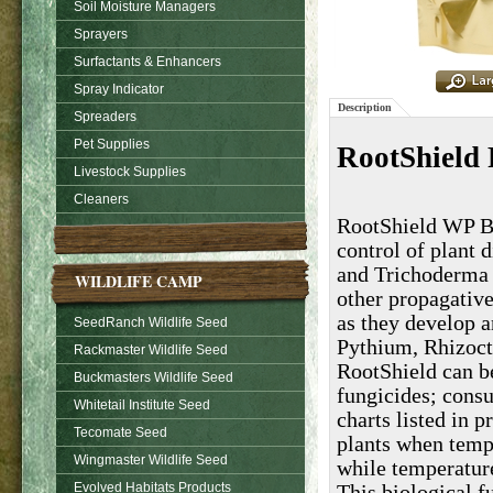
Soil Moisture Managers
Sprayers
Surfactants & Enhancers
Spray Indicator
Description
Spreaders
Pet Supplies
RootShield 
Livestock Supplies
Cleaners
RootShield WP Bio
control of plant 
and Trichoderma 
WILDLIFE CAMP
other propagative
as they develop a
SeedRanch Wildlife Seed
Pythium, Rhizoct
Rackmaster Wildlife Seed
RootShield can be
Buckmasters Wildlife Seed
fungicides; consu
Whitetail Institute Seed
charts listed in 
Tecomate Seed
plants when temp
Wingmaster Wildlife Seed
while temperatur
Evolved Habitats Products
This biological fu