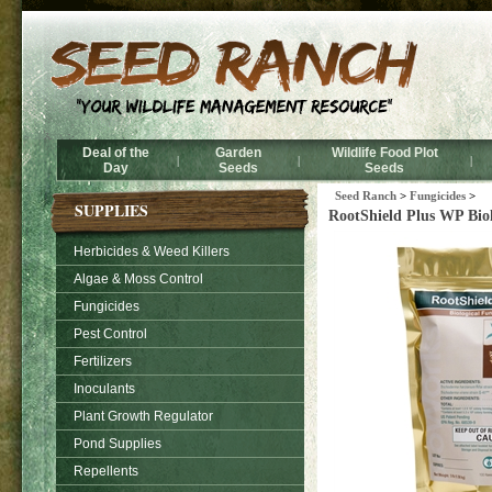
Deal of the
Garden
Wildlife Food Plot
|
|
|
Day
Seeds
Seeds
Seed Ranch
>
Fungicides
>
SUPPLIES
RootShield Plus WP Biol
Herbicides & Weed Killers
Algae & Moss Control
Fungicides
Pest Control
Fertilizers
Inoculants
Plant Growth Regulator
Pond Supplies
Repellents