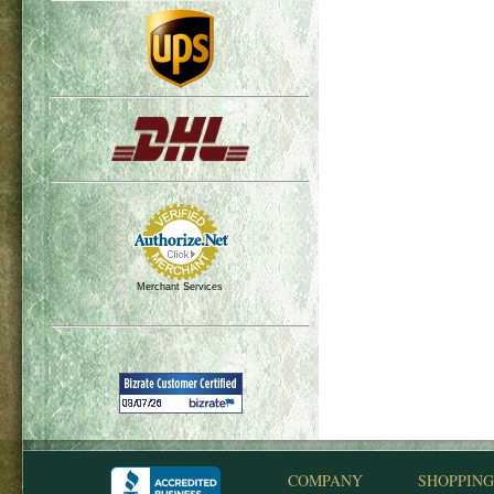
Merchant Services
COMPANY
SHOPPING