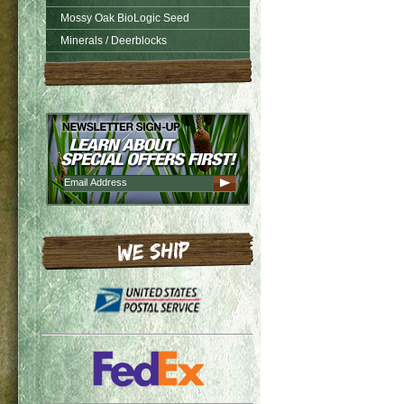
Mossy Oak BioLogic Seed
Minerals / Deerblocks