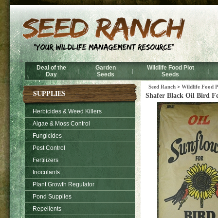
Deal of the
Garden
Wildlife Food Plot
|
|
|
Day
Seeds
Seeds
Seed Ranch
>
Wildlife Food P
SUPPLIES
Shafer Black Oil Bird Fe
Herbicides & Weed Killers
Algae & Moss Control
Fungicides
Pest Control
Fertilizers
Inoculants
Plant Growth Regulator
Pond Supplies
Repellents