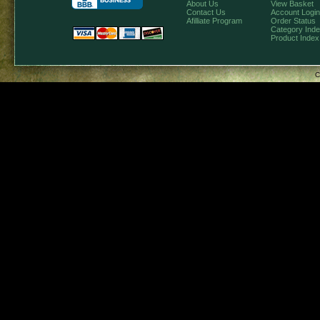
About Us
View Basket
Contact Us
Account Login
Afilliate Program
Order Status
Category Ind
Product Index
C