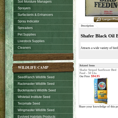
Soil Moisture Managers
Sprayers
Surfactants & Enhancers
Spray Indicator
Description
Spreaders
Pet Supplies
Shafer Black Oil 
Livestock Supplies
Cleaners
Attracts a wide variety of bir
Related Items
WILDLIFE CAMP
Shafer Striped Sunflower Bird
Feed - 50 Lbs.
$94.95
Our Price:
SeedRanch Wildlife Seed
Rackmaster Wildlife Seed
Buckmasters Wildlife Seed
Whitetail Institute Seed
Tecomate Seed
Share your knowledge of this p
Wingmaster Wildlife Seed
Evolved Habitats Products