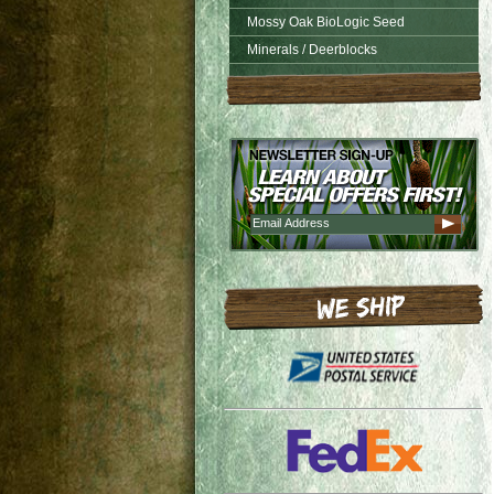
Mossy Oak BioLogic Seed
Minerals / Deerblocks