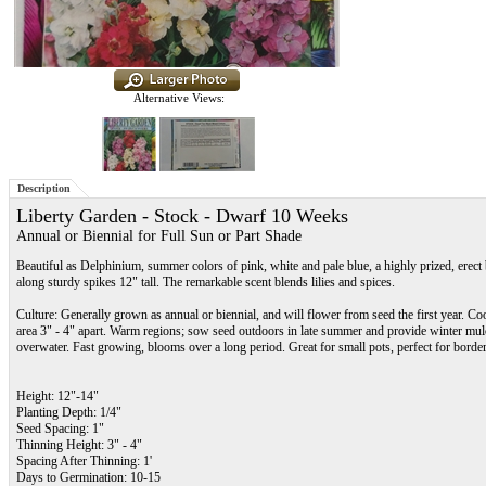
Alternative Views:
Description
Liberty Garden - Stock - Dwarf 10 Weeks
Annual or Biennial for Full Sun or Part Shade
Beautiful as Delphinium, summer colors of pink, white and pale blue, a highly prized, erec
along sturdy spikes 12" tall. The remarkable scent blends lilies and spices.
Culture: Generally grown as annual or biennial, and will flower from seed the first year. Co
area 3" - 4" apart. Warm regions; sow seed outdoors in late summer and provide winter mulch
overwater. Fast growing, blooms over a long period. Great for small pots, perfect for borde
Height: 12"-14"
Planting Depth: 1/4"
Seed Spacing: 1"
Thinning Height: 3" - 4"
Spacing After Thinning: 1'
Days to Germination: 10-15