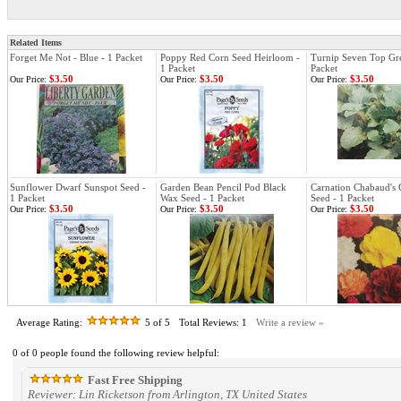
Related Items
Forget Me Not - Blue - 1 Packet
Poppy Red Corn Seed Heirloom -
Turnip Seven Top Gre
1 Packet
Packet
$3.50
$3.50
$3.50
Our Price:
Our Price:
Our Price:
Sunflower Dwarf Sunspot Seed -
Garden Bean Pencil Pod Black
Carnation Chabaud's 
1 Packet
Wax Seed - 1 Packet
Seed - 1 Packet
$3.50
$3.50
$3.50
Our Price:
Our Price:
Our Price:
Average Rating:
5
of 5
Total Reviews:
1
Write a review »
0 of 0 people found the following review helpful:
Fast Free Shipping
Reviewer: Lin Ricketson from Arlington, TX United States