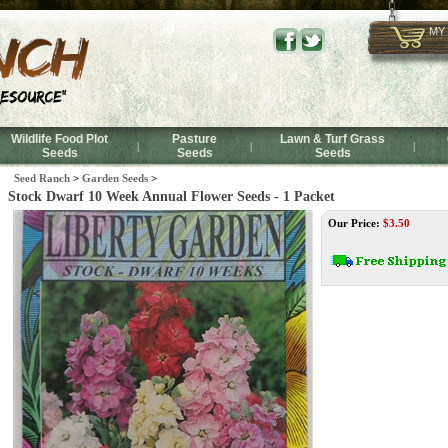
MY
Wildlife Food Plot
Pasture
Lawn & Turf Grass
|
|
|
Seeds
Seeds
Seeds
Seed Ranch
>
Garden Seeds
>
Stock Dwarf 10 Week Annual Flower Seeds - 1 Packet
Our Price:
$
3.50