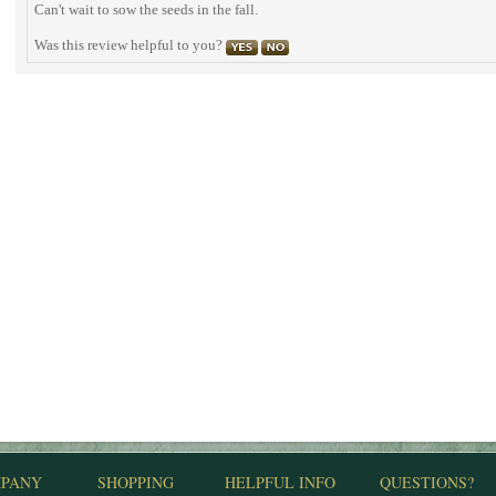
Can't wait to sow the seeds in the fall.
Was this review helpful to you?
PANY
SHOPPING
HELPFUL INFO
QUESTIONS?