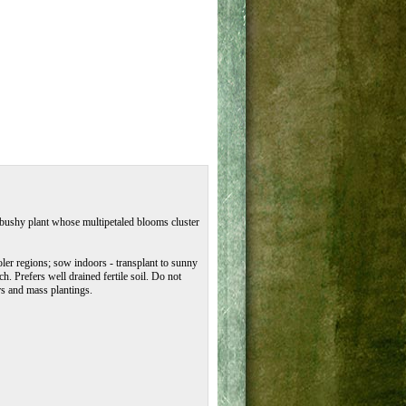
t bushy plant whose multipetaled blooms cluster
oler regions; sow indoors - transplant to sunny
. Prefers well drained fertile soil. Do not
rs and mass plantings.