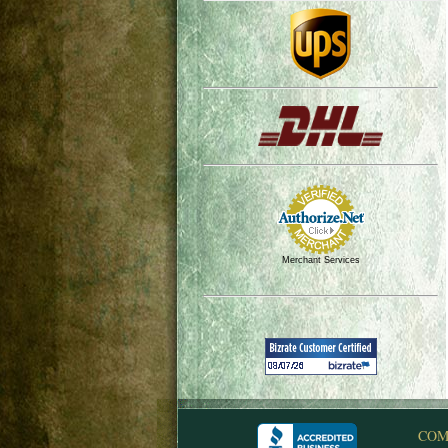
Merchant Services
COM