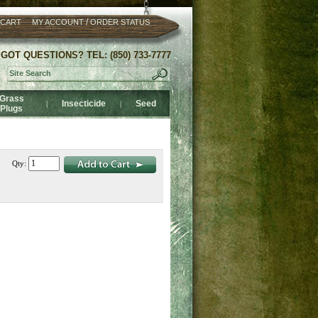
/
 CART
MY ACCOUNT
ORDER STATUS
GOT QUESTIONS? TEL: (850) 733-7777
Grass
Insecticide
Seed
|
|
Plugs
Qty: