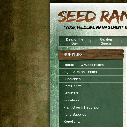
Deal of the
Garden
|
|
Day
Seeds
SUPPLIES
Herbicides & Weed Killers
Algae & Moss Control
Fungicides
Pest Control
Fertilizers
Inoculants
Plant Growth Regulator
Pond Supplies
Repellents