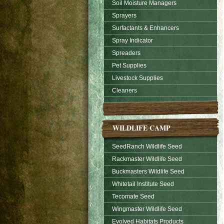
Soil Moisture Managers
Sprayers
Surfactants & Enhancers
Spray Indicator
Spreaders
Pet Supplies
Livestock Supplies
Cleaners
WILDLIFE CAMP
SeedRanch Wildlife Seed
Rackmaster Wildlife Seed
Buckmasters Wildlife Seed
Whitetail Institute Seed
Tecomate Seed
Wingmaster Wildlife Seed
Evolved Habitats Products