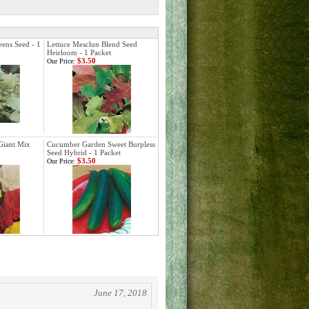
ens Seed - 1
Lettuce Mesclun Blend Seed
Heirloom - 1 Packet
$3.50
Our Price:
Giant Mix
Cucumber Garden Sweet Burpless
Seed Hybrid - 1 Packet
$3.50
Our Price:
June 17, 2018