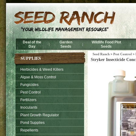
Deal of the
Garden
Wildlife Food Plot
|
|
|
Day
Seeds
Seeds
Seed Ranch
>
Pest Control
>
SUPPLIES
Stryker Insecticide Conc
Herbicides & Weed Killers
Algae & Moss Control
Fungicides
Pest Control
Fertilizers
Inoculants
Plant Growth Regulator
Pond Supplies
Repellents