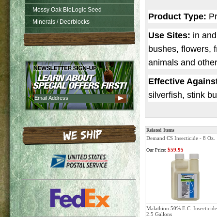
Mossy Oak BioLogic Seed
Product Type:
Pr
Minerals / Deerblocks
Use Sites:
in and
bushes, flowers, f
animals and other
Effective Agains
silverfish, stink b
Related Items
Demand CS Insecticide - 8 Oz.
$59.95
Our Price:
Malathion 50% E.C. Insecticide
2.5 Gallons