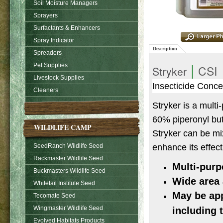
Soil Moisture Managers
Sprayers
Surfactants & Enhancers
Spray Indicator
Description
Spreaders
|
Pet Supplies
CSI
Stryker
Livestock Supplies
Insecticide Conce
Cleaners
Stryker is a mult
60% piperonyl buto
WILDLIFE CAMP
Stryker can be mix
enhance its effec
SeedRanch Wildlife Seed
Rackmaster Wildlife Seed
Multi-purp
Buckmasters Wildlife Seed
Wide area 
Whitetail Institute Seed
May be app
Tecomate Seed
Wingmaster Wildlife Seed
including 
Evolved Habitats Products