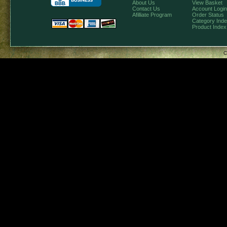
About Us
View Basket
Contact Us
Account Login
Afilliate Program
Order Status
Category Ind
Product Index
C