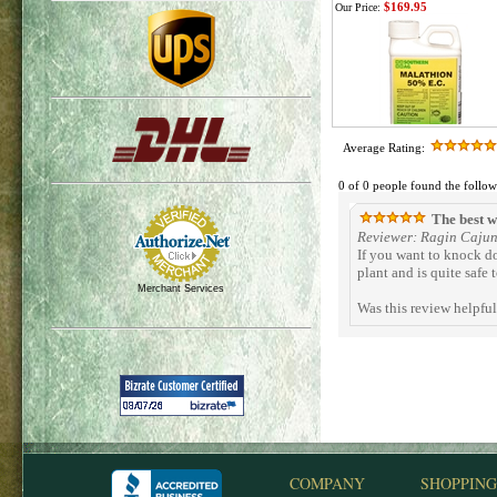
$169.95
Our Price:
Average Rating:
0 of 0 people found the follow
The best wa
Reviewer: Ragin Cajun 
If you want to knock d
plant and is quite safe 
Merchant Services
Was this review helpfu
COMPANY
SHOPPING