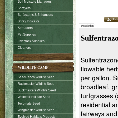
Soil Moisture Managers
Sprayers
Surfactants & Enhancers
Spray Indicator
Description
Spreaders
Pet Supplies
Sulfentraz
Livestock Supplies
Cleaners
Sulfentrazon
flowable herb
WILDLIFE CAMP
per gallon. 
SeedRanch Wildlife Seed
broadleaf, g
Rackmaster Wildlife Seed
Buckmasters Wildlife Seed
turfgrasses 
Whitetail Institute Seed
residential an
Tecomate Seed
Wingmaster Wildlife Seed
fairways and
Evolved Habitats Products