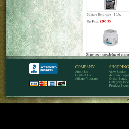
Solitare Herbicide - 1 Lb.
$205.95
Our Price:
Share your knowledge of this p
COMPANY
SHOPPING
About Us
View Basket
Contact Us
Account Login
Afilliate Program
Order Status
Category Ind
Product Index
C