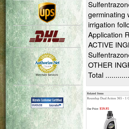
Sulfentrazone
germinating 
irrigation fo
Application R
ACTIVE IN
Sulfentrazone....
OTHER INGREDIE
Total ............
Merchant Services
Related Items
Roundup Dual Action 365 - 1 Q
$59.95
Our Price: