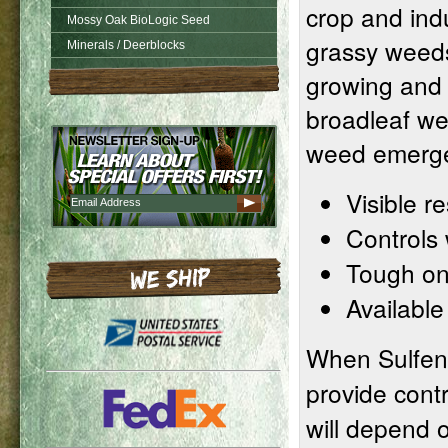
crop and indu
Mossy Oak BioLogic Seed
grassy weeds
Minerals / Deerblocks
growing and s
broadleaf we
weed emerg
Visible r
Controls
Tough on
Available
When Sulfent
provide contr
will depend 