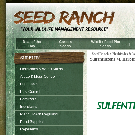
Deal of the
Garden
Wildlife Food Plot
|
|
|
Day
Seeds
Seeds
Seed Ranch
>
Herbicides & W
SUPPLIES
Sulfentrazone 4L Herbici
Herbicides & Weed Killers
Algae & Moss Control
Fungicides
Pest Control
Fertilizers
Inoculants
Plant Growth Regulator
Pond Supplies
Repellents