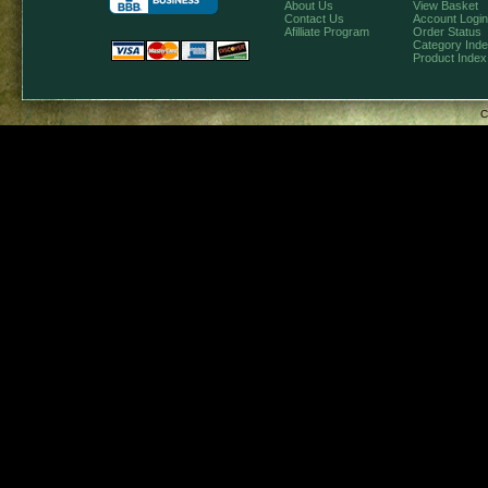
About Us
View Basket
Contact Us
Account Login
Afilliate Program
Order Status
Category Ind
Product Index
C