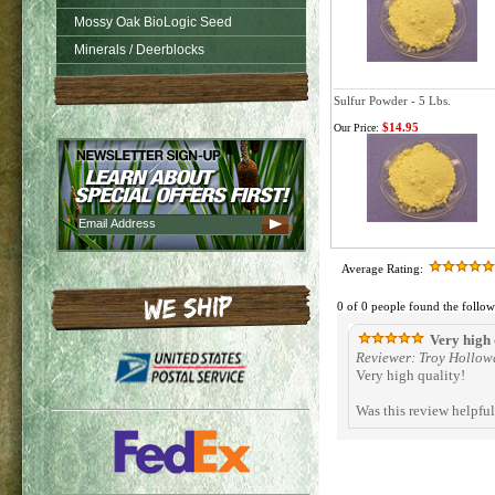
Mossy Oak BioLogic Seed
Minerals / Deerblocks
Sulfur Powder - 5 Lbs.
$14.95
Our Price:
Average Rating:
0 of 0 people found the follow
Very high 
Reviewer: Troy Hollow
Very high quality!
Was this review helpfu