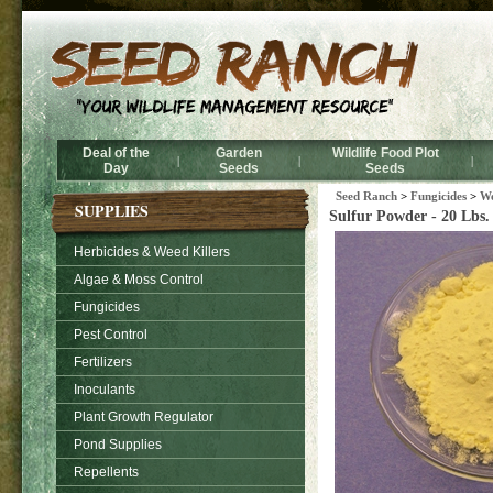
Deal of the
Garden
Wildlife Food Plot
|
|
|
Day
Seeds
Seeds
Seed Ranch
>
Fungicides
>
We
SUPPLIES
Sulfur Powder - 20 Lbs.
Herbicides & Weed Killers
Algae & Moss Control
Fungicides
Pest Control
Fertilizers
Inoculants
Plant Growth Regulator
Pond Supplies
Repellents