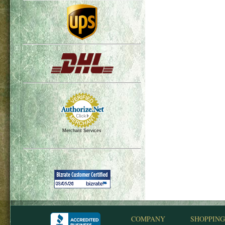
Merchant Services
COMPANY
SHOPPING