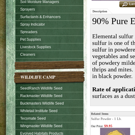
Soil Moisture Managers
Sprayers
Description
Surfactants & Enhancers
90% Pure E
Spray Indicator
Spreaders
Elemental sulfur 
Pet Supplies
sulfur is one of 
Livestock Supplies
sulfur in powder
Cleaners
vegetables and se
of powdery mildew
thrips and mites.
in black powder.
WILDLIFE CAMP
SeedRanch Wildlife Seed
Rate of applicat
surfaces as a dust
Rackmaster Wildlife Seed
Buckmasters Wildlife Seed
Whitetail Institute Seed
Related Items
Tecomate Seed
Sulfur Powder - 1 Lb.
Wingmaster Wildlife Seed
$9.95
Our Price:
Evolved Habitats Products