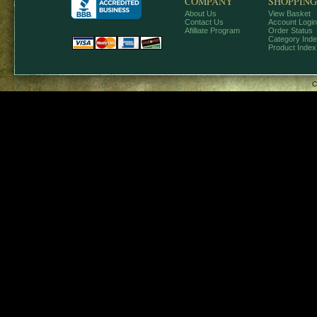
COMPANY
SHOPPING
About Us
View Basket
Contact Us
Account Login
Afilliate Program
Order Status
Category Ind
Product Index
C