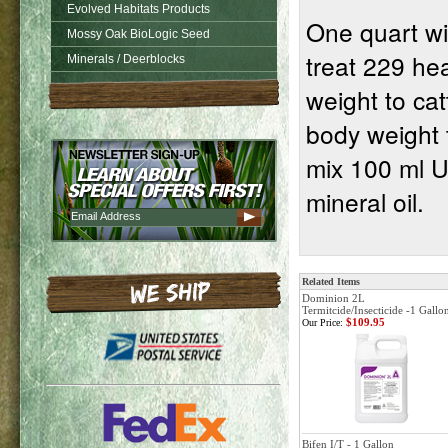
Evolved Habitats Products
One quart wil
Mossy Oak BioLogic Seed
treat 229 hea
Minerals / Deerblocks
weight to cat
body weight 
mix 100 ml Ul
mineral oil.
Related Items
Dominion 2L
Termitcide/Insecticide -1 Gallo
$109.95
Our Price:
Bifen I/T - 1 Gallon