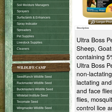
Soil Moisture Managers
Sprayers
Surfactants & Enhancers
Spray Indicator
Description
Spreaders
Pet Supplies
Ultra Boss Pe
Livestock Supplies
Sheep, Goats
Cleaners
containing 5
Ultra Boss P
WILDLIFE CAMP
non-lactating
SeedRanch Wildlife Seed
lactating and
Rackmaster Wildlife Seed
and face flies
Buckmasters Wildlife Seed
Whitetail Institute Seed
flies, mosqui
Tecomate Seed
control lice 
Wingmaster Wildlife Seed