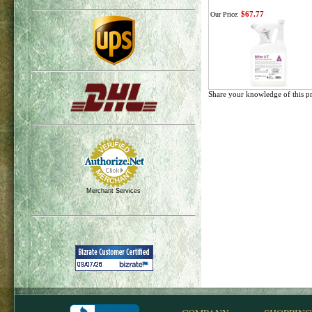
$67.77
Our Price:
Share your knowledge of this p
Merchant Services