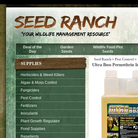
Ultra Boss Pe
Deal of the
Garden
Wildlife Food Plot
|
|
|
Day
Seeds
Seeds
Seed Ranch
>
Pest Control
>
SUPPLIES
Ultra Boss Permethrin In
Herbicides & Weed Killers
Algae & Moss Control
Fungicides
Pest Control
Fertilizers
Inoculants
Plant Growth Regulator
Pond Supplies
Repellents