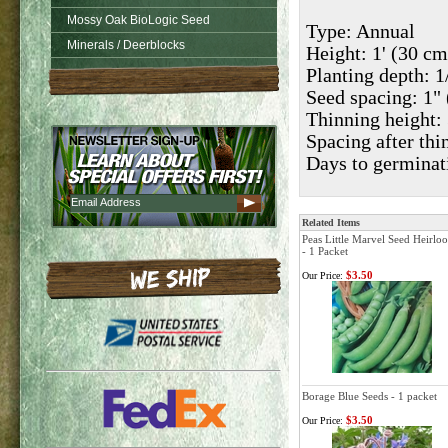
Mossy Oak BioLogic Seed
Type: Annual
Minerals / Deerblocks
Height: 1' (30 cm
Planting depth: 
Seed spacing: 1" 
Thinning height: 
Spacing after thi
Days to germinat
Related Items
Peas Little Marvel Seed Heirlo
- 1 Packet
$3.50
Our Price:
Borage Blue Seeds - 1 packet
$3.50
Our Price: