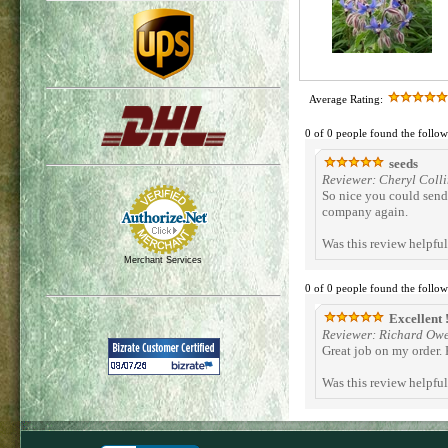
Average Rating:
0 of 0 people found the follow
seeds
Reviewer: Cheryl Colli
So nice you could send 
company again.
Was this review helpfu
Merchant Services
0 of 0 people found the follow
Excellent !
Reviewer: Richard Ow
Great job on my order.
Was this review helpfu