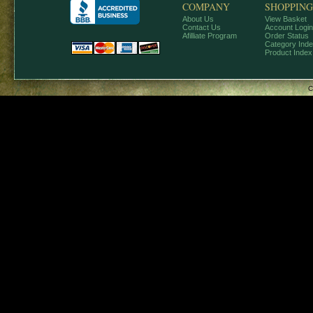
COMPANY
SHOPPING
About Us
View Basket
Contact Us
Account Login
Afilliate Program
Order Status
Category Ind
Product Index
C