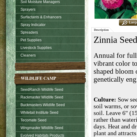
Soil Moisture Managers
Sprayers
Surfactants & Enhancers
Spray Indicator
Description
Spreaders
Zinnia Seed
Pet Supplies
Livestock Supplies
Annual for full
Cleaners
vibrant color t
shaped bloom o
WILDLIFE CAMP
genetically eng
SeedRanch Wildlife Seed
Rackmaster Wildlife Seed
Culture:
Sow seed
Buckmasters Wildlife Seed
soil warms, or s
soil. Leave 6" (1
Whitetail Institute Seed
rather than water
Tecomate Seed
days. Heat and dr
Wingmaster Wildlife Seed
plant and attracts
Evolved Habitats Products