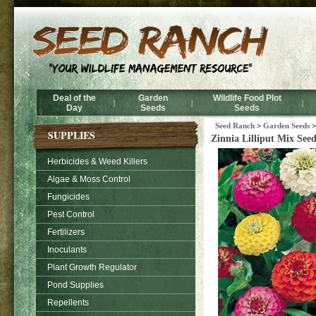
Deal of the
Garden
Wildlife Food Plot
|
|
|
Day
Seeds
Seeds
Seed Ranch
>
Garden Seeds
>
SUPPLIES
Zinnia Lilliput Mix Seed
Herbicides & Weed Killers
Algae & Moss Control
Fungicides
Pest Control
Fertilizers
Inoculants
Plant Growth Regulator
Pond Supplies
Repellents