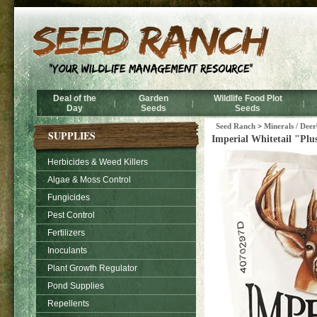
Deal of the
Garden
Wildlife Food Plot
|
|
|
Day
Seeds
Seeds
Seed Ranch
>
Minerals / Deer
SUPPLIES
Imperial Whitetail "Plu
Herbicides & Weed Killers
Algae & Moss Control
Fungicides
Pest Control
Fertilizers
Inoculants
Plant Growth Regulator
Pond Supplies
Repellents