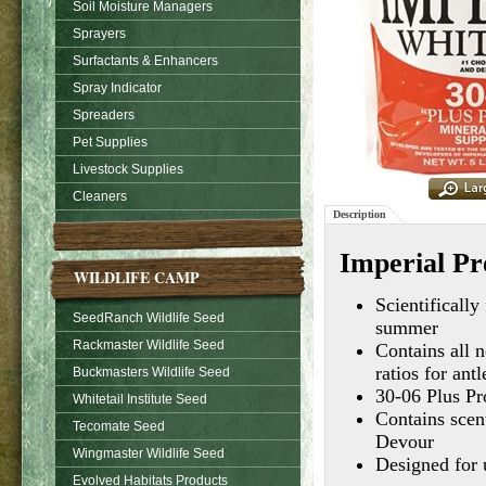
Soil Moisture Managers
Sprayers
Surfactants & Enhancers
Spray Indicator
Spreaders
Pet Supplies
Livestock Supplies
Cleaners
Description
Imperial Pro
WILDLIFE CAMP
Scientifically
SeedRanch Wildlife Seed
summer
Rackmaster Wildlife Seed
Contains all n
ratios for ant
Buckmasters Wildlife Seed
30-06 Plus Pr
Whitetail Institute Seed
Contains scent
Tecomate Seed
Devour
Wingmaster Wildlife Seed
Designed for 
Evolved Habitats Products