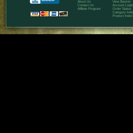
About Us
View Basket
Contact Us
Account Login
Afilliate Program
Order Status
Category Ind
Product Index
C