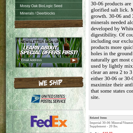
30-06 products are 
Mossy Oak BioLogic Seed
glorified salt lick
Minerals / Deerblocks
growth. 30-06 and 3
minerals needed al
developed by White
digestibility. Of co
including our exclu
products more quick
holes in the ground 
naturally get most 
used by lightly mix
clear an area 2 to 
either 30-06 or 30-
maximize their ant
that some states co
site.
Related Items
Imperial 30-06 Mineral/Vitami
Supplement - 20 lbs.