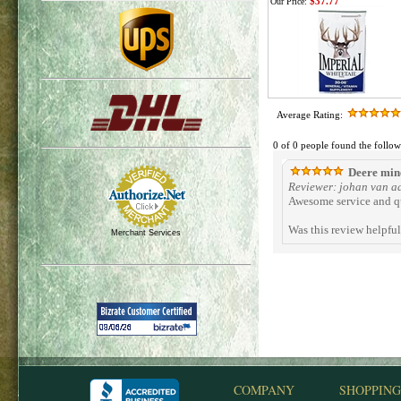
$37.77
Our Price:
Average Rating:
0 of 0 people found the follow
Deere min
Reviewer: johan van a
Awesome service and q
Was this review helpfu
Merchant Services
COMPANY
SHOPPING