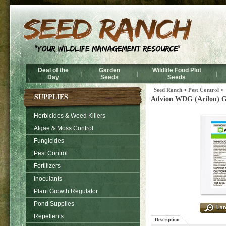
Deal of the
Garden
Wildlife Food Plot
|
|
|
Day
Seeds
Seeds
Seed Ranch
>
Pest Control
>
SUPPLIES
Advion WDG (Arilon) Gra
Herbicides & Weed Killers
Algae & Moss Control
Fungicides
Pest Control
Fertilizers
Inoculants
Plant Growth Regulator
Pond Supplies
Repellents
Description