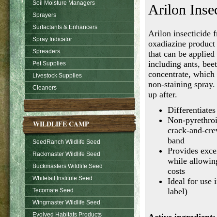
Soil Moisture Managers
Arilon Inse
Sprayers
Surfactants & Enhancers
Arilon insecticide
Spray Indicator
oxadiazine product 
Spreaders
that can be applied
including ants, bee
Pet Supplies
concentrate, which
Livestock Supplies
non-staining spray.
Cleaners
up after.
Differentiate
Non-pyrethroi
WILDLIFE CAMP
crack-and-crev
band
SeedRanch Wildlife Seed
Provides exce
Rackmaster Wildlife Seed
while allowin
Buckmasters Wildlife Seed
costs
Whitetail Institute Seed
Ideal for use 
label)
Tecomate Seed
Wingmaster Wildlife Seed
Evolved Habitats Products