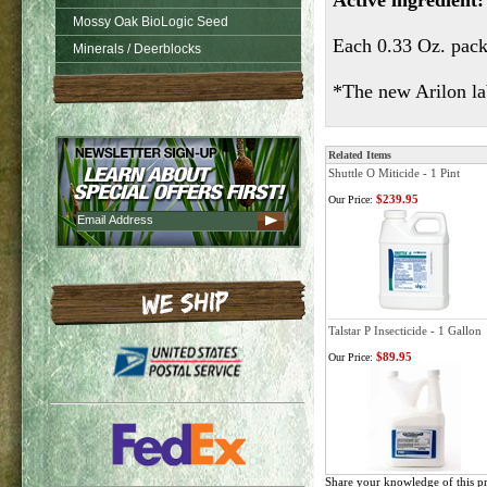
Active ingredient:
Mossy Oak BioLogic Seed
Each 0.33 Oz. packe
Minerals / Deerblocks
*The new Arilon lab
Related Items
Shuttle O Miticide - 1 Pint
$239.95
Our Price:
Talstar P Insecticide - 1 Gallon
$89.95
Our Price:
Share your knowledge of this p