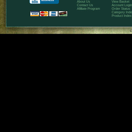
About Us
View Basket
Contact Us
Account Login
Afilliate Program
Order Status
Category Ind
Product Index
C