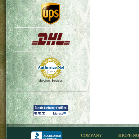
Merchant Services
COMPANY
SHOPPING