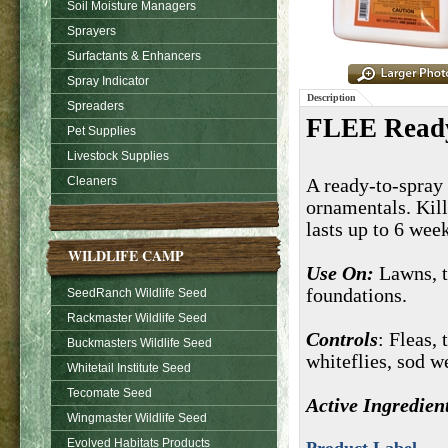
Soil Moisture Managers
Sprayers
Surfactants & Enhancers
Spray Indicator
Description
Spreaders
FLEE Ready
Pet Supplies
Livestock Supplies
Cleaners
A ready-to-spray i
ornamentals. Kill
lasts up to 6 wee
WILDLIFE CAMP
Use On:
Lawns, t
foundations.
SeedRanch Wildlife Seed
Rackmaster Wildlife Seed
Controls
: Fleas, 
Buckmasters Wildlife Seed
whiteflies, sod w
Whitetail Institute Seed
Tecomate Seed
Active Ingredien
Wingmaster Wildlife Seed
Evolved Habitats Products