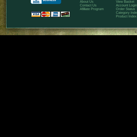
About Us
View Basket
Contact Us
Account Login
Afilliate Program
Order Status
Category Ind
Product Index
C