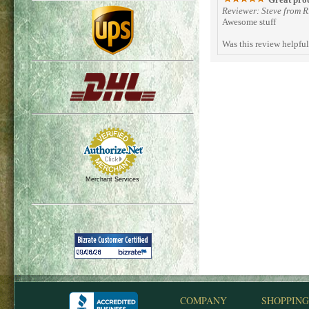
Reviewer: Steve from 
Awesome stuff
Was this review helpfu
Merchant Services
COMPANY
SHOPPING