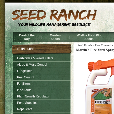
Deal of the
Garden
Wildlife Food Plot
|
|
|
Day
Seeds
Seeds
Seed Ranch
>
Pest Control
>
SUPPLIES
Martin's Flee Yard Spra
Herbicides & Weed Killers
Algae & Moss Control
Fungicides
Pest Control
Fertilizers
Inoculants
Plant Growth Regulator
Pond Supplies
Repellents