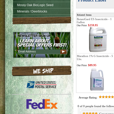
Product Label
Mossy Oak BioLogic Seed
Minerals / Deerblocks
Related Items
BotaniGard ES Insecticide - 1
Gallon
$259.95
Our Price:
Marathon 1% G Insecticide - 5
Lbs.
$89.95
Our Price:
Average Rating:
0 of 0 people found the follow
Great pro