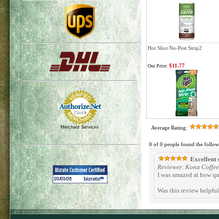
Hot Shot No-Pest Strip2
$11.77
Our Price:
Merchant Services
Average Rating:
0 of 0 people found the follow
Excellent 
Reviewer: Kona Coffee 
I was amazed at how qu
Was this review helpfu