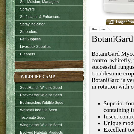
Soil Moisture Managers
Sprayers
Surfactants & Enhancers
Spray Indicator
Description
Spreaders
BotaniGard
Pet Supplies
Livestock Supplies
BotaniGard Mycoin
Cleaners
control whitefly, 
successful fungu
troublesome crop 
WILDLIFE CAMP
BotaniGard is ver
in rotation with o
SeedRanch Wildlife Seed
Rackmaster Wildlife Seed
Superior for
Buckmasters Wildlife Seed
containing i
Whitetail Institute Seed
Insect contr
Tecomate Seed
Unique mode 
Wingmaster Wildlife Seed
Excellent to
Evolved Habitats Products