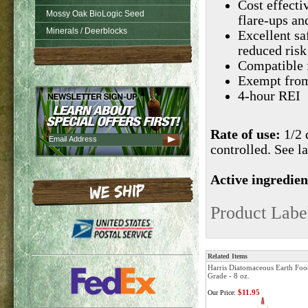
Cost effecti
Mossy Oak BioLogic Seed
flare-ups an
Minerals / Deerblocks
Excellent saf
reduced risk
Compatible 
Exempt from 
4-hour REI
Rate of use:
1/2 
controlled. See la
Active ingredien
Product Labe
Related Items
Harris Diatomaceous Earth Foo
Grade - 8 oz.
$11.95
Our Price: