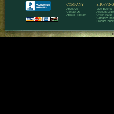
COMPANY
SHOPPING
About Us
View Basket
Contact Us
Account Login
Afilliate Program
Order Status
Category Ind
Product Index
C