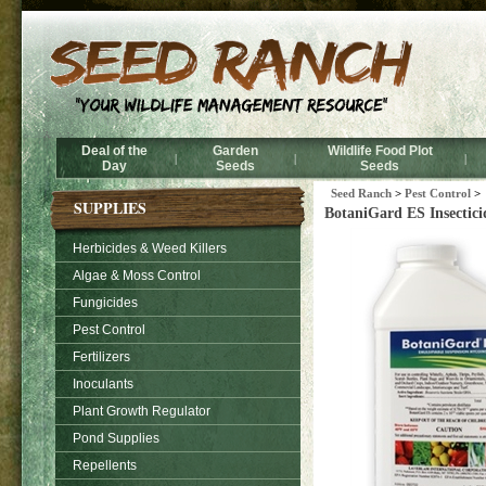
Deal of the
Garden
Wildlife Food Plot
|
|
|
Day
Seeds
Seeds
Seed Ranch
>
Pest Control
>
SUPPLIES
BotaniGard ES Insectici
Herbicides & Weed Killers
Algae & Moss Control
Fungicides
Pest Control
Fertilizers
Inoculants
Plant Growth Regulator
Pond Supplies
Repellents