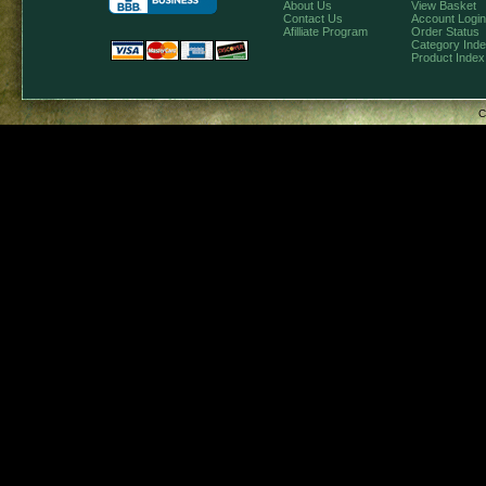
About Us
View Basket
Contact Us
Account Login
Afilliate Program
Order Status
Category Ind
Product Index
C