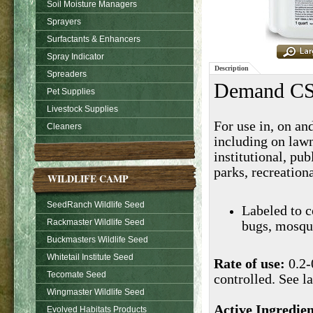
Soil Moisture Managers
Sprayers
Surfactants & Enhancers
Spray Indicator
Description
Spreaders
Demand CS 
Pet Supplies
Livestock Supplies
For use in, on and
Cleaners
including on lawn
institutional, pu
parks, recreationa
WILDLIFE CAMP
SeedRanch Wildlife Seed
Labeled to c
Rackmaster Wildlife Seed
bugs, mosqui
Buckmasters Wildlife Seed
Whitetail Institute Seed
Rate of use:
0.2-
Tecomate Seed
controlled. See la
Wingmaster Wildlife Seed
Active Ingredien
Evolved Habitats Products