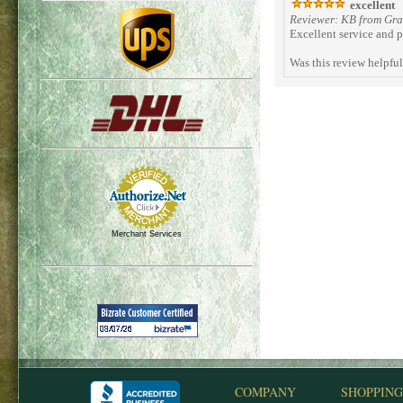
excellent
Reviewer: KB from Gran
Excellent service and p
Was this review helpfu
Merchant Services
COMPANY
SHOPPING