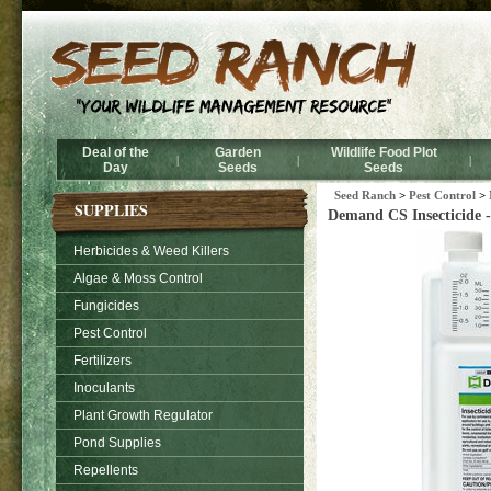
Deal of the
Garden
Wildlife Food Plot
|
|
|
Day
Seeds
Seeds
Seed Ranch
>
Pest Control
>
SUPPLIES
Demand CS Insecticide -
Herbicides & Weed Killers
Algae & Moss Control
Fungicides
Pest Control
Fertilizers
Inoculants
Plant Growth Regulator
Pond Supplies
Repellents