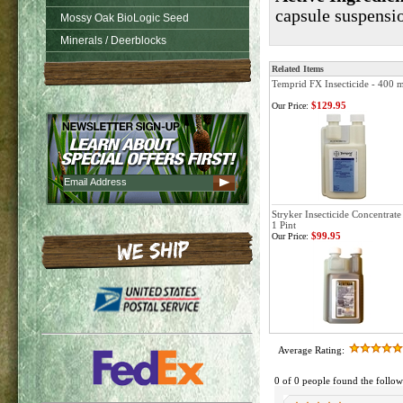
capsule suspensi
Mossy Oak BioLogic Seed
Minerals / Deerblocks
Related Items
Temprid FX Insecticide - 400 m
$129.95
Our Price:
Stryker Insecticide Concentrate
1 Pint
$99.95
Our Price:
Average Rating:
0 of 0 people found the follow