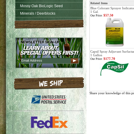
Related Items
Mossy Oak BioLogic Seed
Blue Colorant Sprayer Indicator
1 Gal.
Minerals / Deerblocks
$57.50
Our Price:
Capsil Spray Adjuvant Surfactan
1 Gallon
$177.70
Our Price:
Share your knowledge of this p