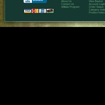
About Us
View Basket
Contact Us
Account Login
Afilliate Program
Order Status
Category Ind
Product Index
C