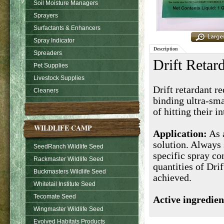
Soil Moisture Managers
Sprayers
Surfactants & Enhancers
Spray Indicator
Description
Spreaders
Drift Retar
Pet Supplies
Livestock Supplies
Drift retardant r
Cleaners
binding ultra-sma
of
hitting their i
WILDLIFE CAMP
Application:
As a
solution. Always 
SeedRanch Wildlife Seed
specific spray co
Rackmaster Wildlife Seed
quantities of Dri
Buckmasters Wildlife Seed
achieved.
Whitetail Institute Seed
Tecomate Seed
Active ingredien
Wingmaster Wildlife Seed
Evolved Habitats Products