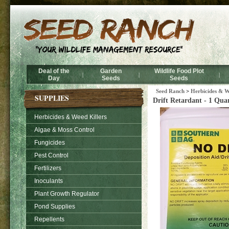
Deal of the
Garden
Wildlife Food Plot
|
|
|
Day
Seeds
Seeds
Seed Ranch
>
Herbicides & W
SUPPLIES
Drift Retardant - 1 Qua
Herbicides & Weed Killers
Algae & Moss Control
Fungicides
Pest Control
Fertilizers
Inoculants
Plant Growth Regulator
Pond Supplies
Repellents