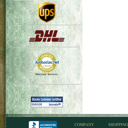
Merchant Services
COMPANY
SHOPPING