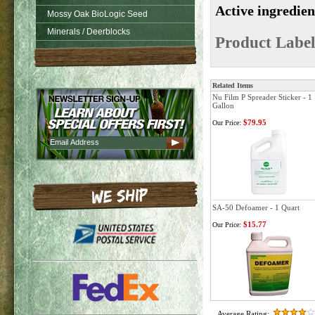
Active ingredie
Mossy Oak BioLogic Seed
Minerals / Deerblocks
Product Label
Related Items
Nu Film P Spreader Sticker - 1
Gallon
$79.95
Our Price:
SA-50 Defoamer - 1 Quart
$15.77
Our Price:
Average Rating: