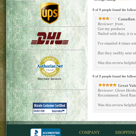
0 of 0 people found the follow
Canadian /
Reviewer: from ,
Got my products
Nailed with duty, it is w
I've emailed 4 times wi
But they swiftly sent wh
Was this review helpfu
0 of 0 people found the follow
Merchant Services
Great Val
Reviewer: Glenn Heitk
Recommend. Seed Ranch
Was this review helpfu
COMPANY
SHOPPING