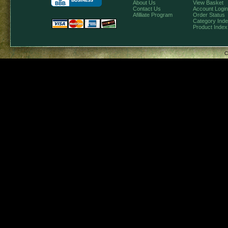
About Us
View Basket
Contact Us
Account Login
Afilliate Program
Order Status
Category Ind
Product Index
C