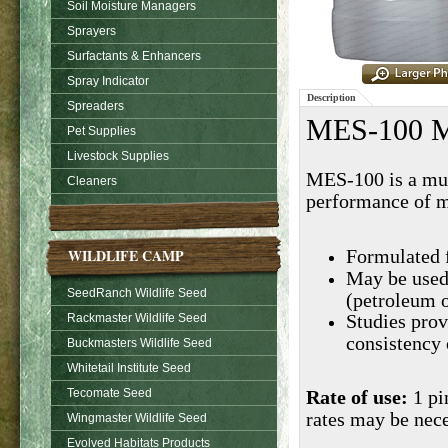
Soil Moisture Managers
Sprayers
Surfactants & Enhancers
Spray Indicator
Description
Spreaders
MES-100 Me
Pet Supplies
Livestock Supplies
MES-100 is a mul
Cleaners
performance of m
WILDLIFE CAMP
Formulated 
May be used 
SeedRanch Wildlife Seed
(petroleum o
Rackmaster Wildlife Seed
Studies prov
consistency
Buckmasters Wildlife Seed
Whitetail Institute Seed
Tecomate Seed
Rate of use:
1 pi
rates may be nece
Wingmaster Wildlife Seed
Evolved Habitats Products