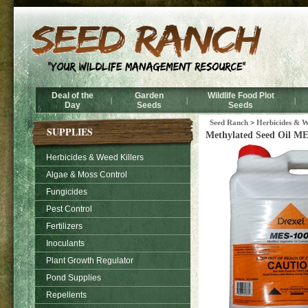
Deal of the
Garden
Wildlife Food Plot
|
|
|
Day
Seeds
Seeds
Seed Ranch
>
Herbicides & W
SUPPLIES
Methylated Seed Oil MES
Herbicides & Weed Killers
Algae & Moss Control
Fungicides
Pest Control
Fertilizers
Inoculants
Plant Growth Regulator
Pond Supplies
Repellents