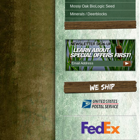
Mossy Oak BioLogic Seed
Minerals / Deerblocks