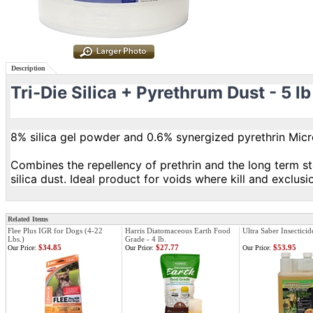
Description
Tri-Die Silica + Pyrethrum Dust - 5 lb
8% silica gel powder and 0.6% synergized pyrethrin Mic
Combines the repellency of prethrin and the long term st
silica dust. Ideal product for voids where kill and exclusi
Related Items
Flee Plus IGR for Dogs (4-22
Harris Diatomaceous Earth Food
Ultra Saber Insecticid
Lbs.)
Grade - 4 lb.
$34.85
$27.77
$53.95
Our Price:
Our Price:
Our Price: