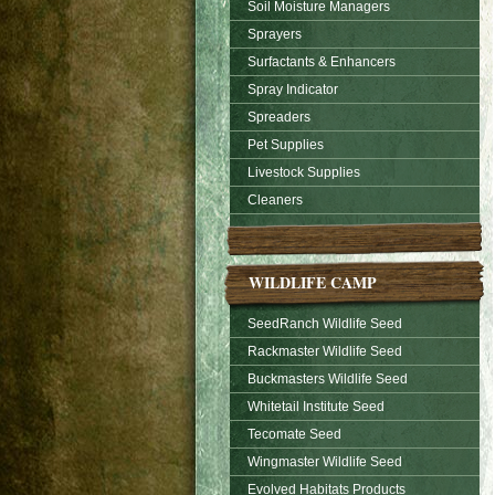
Soil Moisture Managers
Sprayers
Surfactants & Enhancers
Spray Indicator
Spreaders
Pet Supplies
Livestock Supplies
Cleaners
WILDLIFE CAMP
SeedRanch Wildlife Seed
Rackmaster Wildlife Seed
Buckmasters Wildlife Seed
Whitetail Institute Seed
Tecomate Seed
Wingmaster Wildlife Seed
Evolved Habitats Products