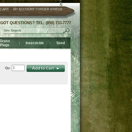
/
 CART
MY ACCOUNT
ORDER STATUS
GOT QUESTIONS? TEL: (850) 733-7777
Grass
Insecticide
Seed
|
|
Plugs
Qty: