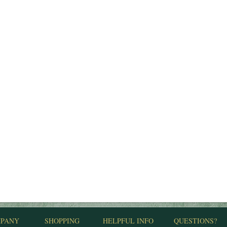
PANY
SHOPPING
HELPFUL INFO
QUESTIONS?