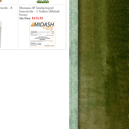
ticide - 8
Montana 4F Imidacloprid
Insecticide - 1 Gallon (Midash
Forte)
$155.95
Our Price: