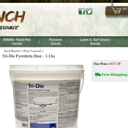
MY
Wildlife Food Plot
Pasture
Lawn & Turf Grass
|
|
|
Seeds
Seeds
Seeds
Seed Ranch
>
Pest Control
>
Tri-Die Pyrethrin Dust - 5 Lbs
Our Price:
$
177.70