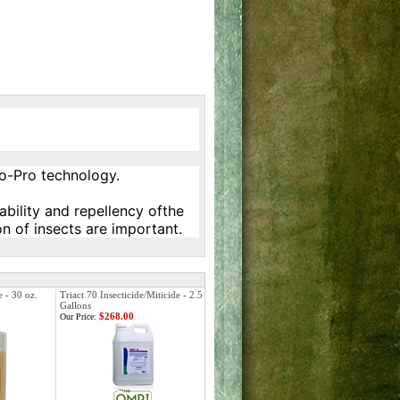
ro-Pro technology.
ability and repellency ofthe
on of insects are important.
e - 30 oz.
Triact 70 Insecticide/Miticide - 2.5
Gallons
$268.00
Our Price: