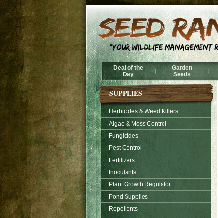
Deal of the
Garden
|
|
Day
Seeds
SUPPLIES
Herbicides & Weed Killers
Algae & Moss Control
Fungicides
Pest Control
Fertilizers
Inoculants
Plant Growth Regulator
Pond Supplies
Repellents