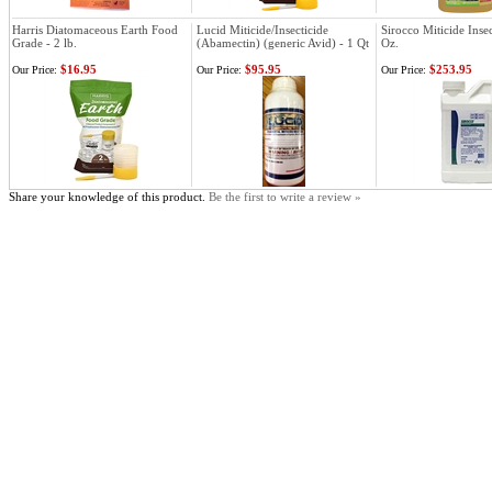
Harris Diatomaceous Earth Food
Lucid Miticide/Insecticide
Sirocco Miticide Insec
Grade - 2 lb.
(Abamectin) (generic Avid) - 1 Qt
Oz.
$16.95
$95.95
$253.95
Our Price:
Our Price:
Our Price:
Share your knowledge of this product.
Be the first to write a review »