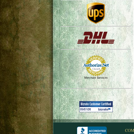
Merchant Services
COM