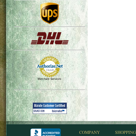
Merchant Services
COMPANY
SHOPPING