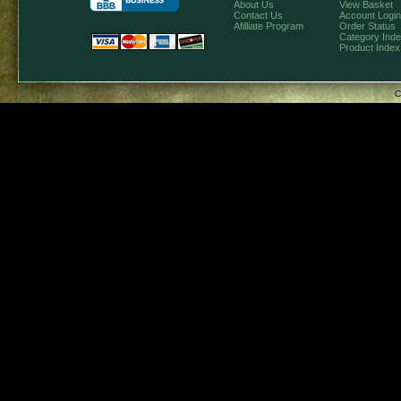
About Us
View Basket
Contact Us
Account Login
Afilliate Program
Order Status
Category Ind
Product Index
C