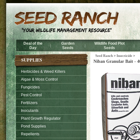
Deal of the
Garden
Wildlife Food Plot
|
|
|
Day
Seeds
Seeds
Seed Ranch
>
Insecticide
>
SUPPLIES
Niban Granular Bait - 40
Herbicides & Weed Killers
Algae & Moss Control
Fungicides
Pest Control
Fertilizers
Inoculants
Plant Growth Regulator
Pond Supplies
Repellents