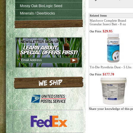
Mossy Oak BioLogic Seed
Minerals / Deerblocks
Related Items
Maxforce Complete Brand
Granular Insect Bait - 8 oz
$29.95
Our Price:
Tri-Die Pyrethrin Dust - 5 Lbs
$177.70
Our Price:
Share your knowledge of this p