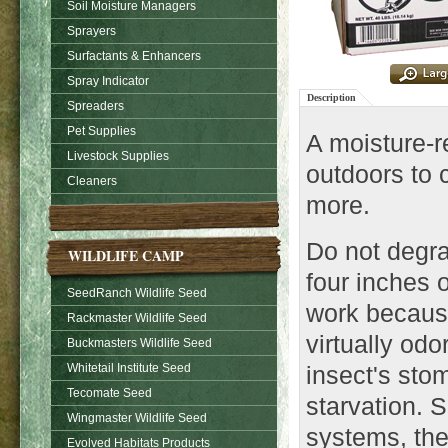
Soil Moisture Managers
Sprayers
Surfactants & Enhancers
Spray Indicator
Description
Spreaders
Pet Supplies
A moisture-r
Livestock Supplies
outdoors to c
Cleaners
more.
Do not degra
WILDLIFE CAMP
four inches o
SeedRanch Wildlife Seed
work becaus
Rackmaster Wildlife Seed
virtually odo
Buckmasters Wildlife Seed
Whitetail Institute Seed
insect's st
Tecomate Seed
starvation. S
Wingmaster Wildlife Seed
systems, the
Evolved Habitats Products