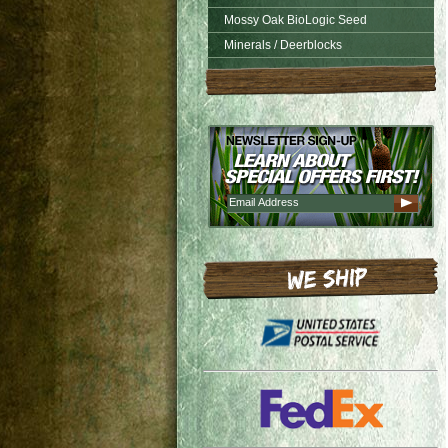
Mossy Oak BioLogic Seed
Minerals / Deerblocks