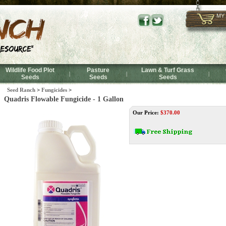
MY
Wildlife Food Plot
Pasture
Lawn & Turf Grass
|
|
|
Seeds
Seeds
Seeds
Seed Ranch
>
Fungicides
>
Quadris Flowable Fungicide - 1 Gallon
Our Price:
$
370.00