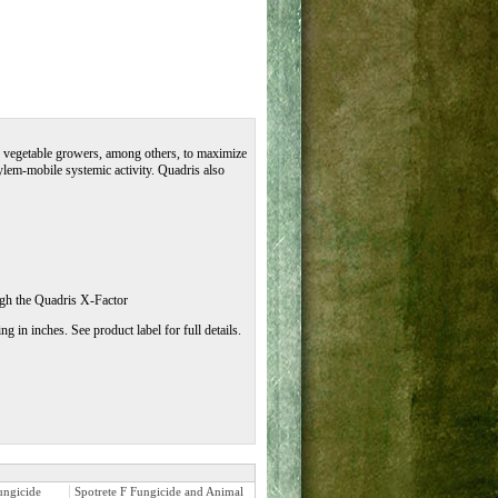
nd vegetable growers, among others, to maximize
ylem-mobile systemic activity. Quadris also
ugh the Quadris X-Factor
 in inches. See product label for full details.
ungicide
Spotrete F Fungicide and Animal