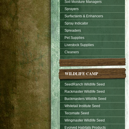
Soil Moisture Managers
Sprayers
Surfactants & Enhancers
Spray Indicator
Spreaders
Pet Supplies
Livestock Supplies
Cleaners
WILDLIFE CAMP
SeedRanch Wildlife Seed
Rackmaster Wildlife Seed
Buckmasters Wildlife Seed
Whitetail Institute Seed
Tecomate Seed
Wingmaster Wildlife Seed
Evolved Habitats Products