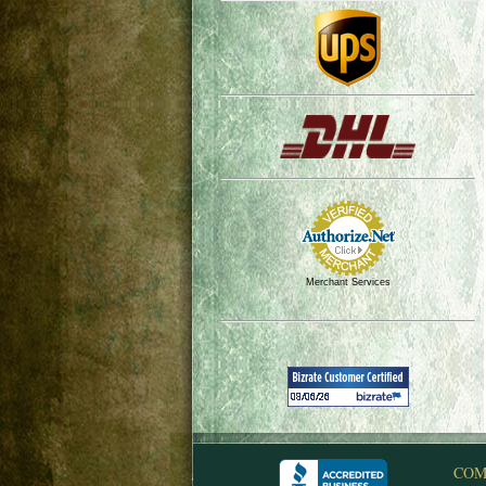
Merchant Services
COM