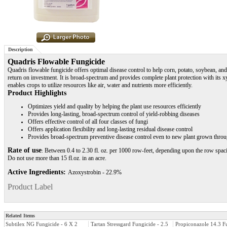
Description
Quadris Flowable Fungicide
Quadris flowable fungicide offers optimal disease control to help corn, potato, soybean, a
return on investment. It is broad-spectrum and provides complete plant protection with its x
enables crops to utilize resources like air, water and nutrients more efficiently.
Product Highlights
Optimizes yield and quality by helping the plant use resources efficiently
Provides long-lasting, broad-spectrum control of yield-robbing diseases
Offers effective control of all four classes of fungi
Offers application flexibility and long-lasting residual disease control
Provides broad-spectrum preventive disease control even to new plant grown thro
Rate of use
Between 0.4 to 2.30 fl. oz. per 1000 row-feet, depending upon the row spacing
:
Do not use more than 15 fl.oz. in an acre.
Active Ingredients:
Azoxystrobin - 22.9%
Product Label
Related Items
Subtilex NG Fungicide - 6 X 2
Tartan Stressgard Fungicide - 2.5
Propiconazole 14.3 F