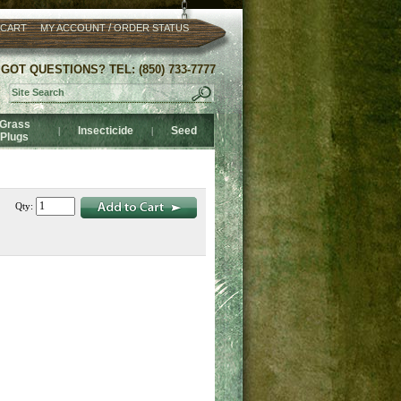
/
 CART
MY ACCOUNT
ORDER STATUS
GOT QUESTIONS? TEL: (850) 733-7777
Grass
Insecticide
Seed
|
|
Plugs
Qty: