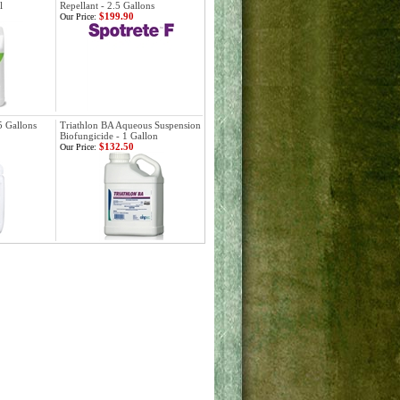
l
Repellant - 2.5 Gallons
$199.90
Our Price:
5 Gallons
Triathlon BA Aqueous Suspension
Biofungicide - 1 Gallon
$132.50
Our Price: