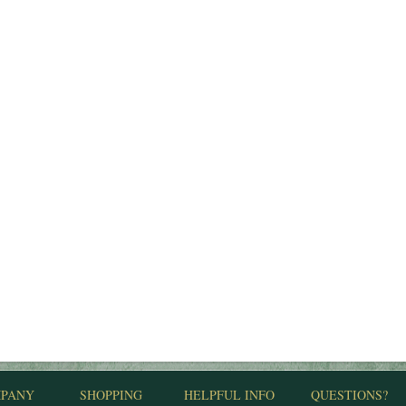
PANY
SHOPPING
HELPFUL INFO
QUESTIONS?