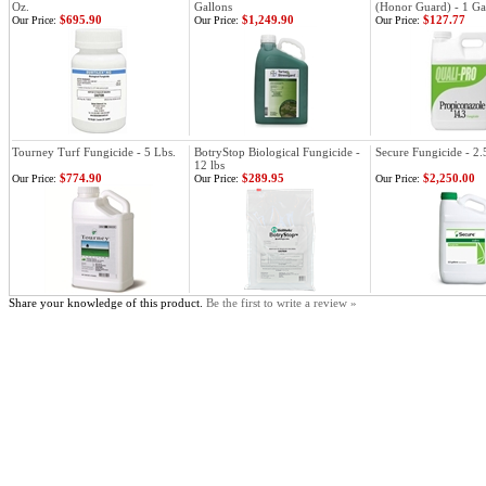
Oz.
Gallons
(Honor Guard) - 1 Ga
$695.90
$1,249.90
$127.77
Our Price:
Our Price:
Our Price:
Tourney Turf Fungicide - 5 Lbs.
BotryStop Biological Fungicide -
Secure Fungicide - 2.
12 lbs
$774.90
$289.95
$2,250.00
Our Price:
Our Price:
Our Price:
Share your knowledge of this product.
Be the first to write a review »