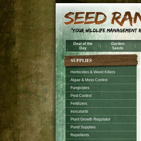
Deal of the
Garden
|
|
Day
Seeds
SUPPLIES
Herbicides & Weed Killers
Algae & Moss Control
Fungicides
Pest Control
Fertilizers
Inoculants
Plant Growth Regulator
Pond Supplies
Repellents