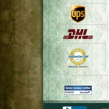
Merchant Services