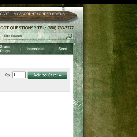
/
 CART
MY ACCOUNT
ORDER STATUS
GOT QUESTIONS? TEL: (850) 733-7777
Grass
Insecticide
Seed
|
|
Plugs
Qty: