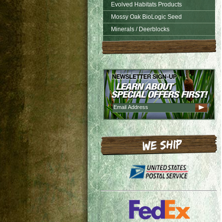
Evolved Habitats Products
Mossy Oak BioLogic Seed
Minerals / Deerblocks