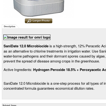
Description
SaniDate 12.0 Microbiocide
is a high-strength, 12% Peracetic Ac
as an alternative to chlorine treatments in irrigation water. Use Sa
water-borne pathogens and their dormant spores caused by algae, ba
prevent the spread of disease among crops in the greenhouse.
Active Ingredients:
Hydrogen Peroxide 18.5% + Peroxyacetic Ac
SaniDate 12.0 Microbiocide is a one-step process for all types of i
concentrated formula guarantees economical dilution rates.
Related Items