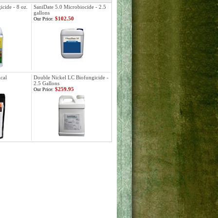
cide - 8 oz.
SaniDate 5.0 Microbiocide - 2.5
gallons
$102.50
Our Price:
cal
Double Nickel LC Biofungicide -
2.5 Gallons
$259.95
Our Price: