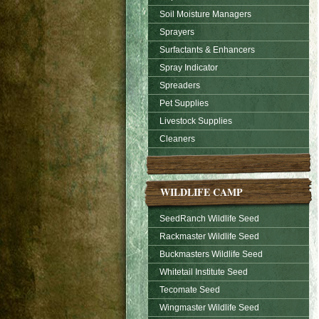
Soil Moisture Managers
Sprayers
Surfactants & Enhancers
Spray Indicator
Spreaders
Pet Supplies
Livestock Supplies
Cleaners
WILDLIFE CAMP
SeedRanch Wildlife Seed
Rackmaster Wildlife Seed
Buckmasters Wildlife Seed
Whitetail Institute Seed
Tecomate Seed
Wingmaster Wildlife Seed