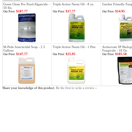
Green Clean Pro Pond Algaecide -
Triple Action Neem Oil - 8 oz.
Garden Friendly Fungi
50 lbs.
$187.77
$17.77
$14.95
Our Price:
Our Price:
Our Price:
M-Pede Insecticidal Soap - 2.5
Triple Action Neem Oil - 1 Pint
Actinovate SP Biologi
Gallons
Fungicide - 18 Oz.
$147.77
$25.95
$105.50
Our Price:
Our Price:
Our Price:
Share your knowledge of this product.
Be the first to write a review »