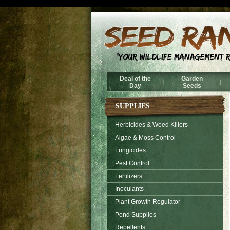
Deal of the
Garden
|
|
Day
Seeds
SUPPLIES
Herbicides & Weed Killers
Algae & Moss Control
Fungicides
Pest Control
Fertilizers
Inoculants
Plant Growth Regulator
Pond Supplies
Repellents