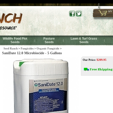
SaniDate 12.0 Microbiocide - 5 Gallons
MY
Wildlife Food Plot
Pasture
Lawn & Turf Grass
|
|
|
Seeds
Seeds
Seeds
Seed Ranch
>
Fungicides
>
Organic Fungicide
>
SaniDate 12.0 Microbiocide - 5 Gallons
Our Price:
$
209.95