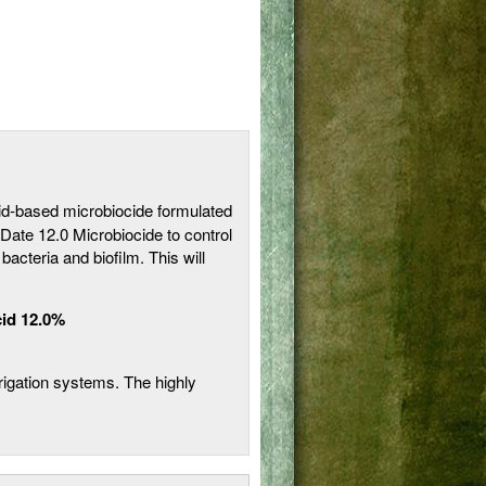
id-based microbiocide formulated
niDate 12.0 Microbiocide to control
cteria and biofilm. This will
id 12.0%
rrigation systems. The highly