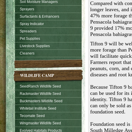
Soil Moisture Managers
Compared with comm
longer leaves, and i
Sprayers
47% more forage th
Surfactants & Enhancers
Pensacola bahiagrass
Spray Indicator
9 provided 17% mor
Spreaders
Pensacola bahiagra
Pet Supplies
Tifton 9 will be we
Livestock Supplies
more forage than Pe
Cleaners
will facilitate qui
Farmers report that
peanuts, corn, and 
diseases and root k
WILDLIFE CAMP
Because Tifton 9 ba
SeedRanch Wildlife Seed
can be used for its 
Rackmaster Wildlife Seed
identity. Tifton 9 h
Buckmasters Wildlife Seed
can only be sold as 
Whitetail Institute Seed
foundation seed.
Tecomate Seed
Wingmaster Wildlife Seed
Foundation seed is
South Milledge Ave
Evolved Habitats Products