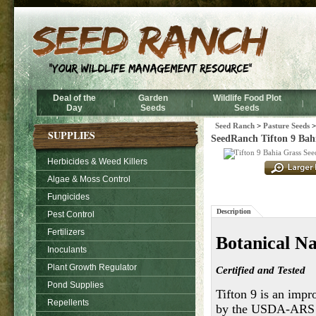
Deal of the
Garden
Wildlife Food Plot
|
|
|
Day
Seeds
Seeds
Seed Ranch
>
Pasture Seeds
SUPPLIES
SeedRanch Tifton 9 Bahi
Herbicides & Weed Killers
Algae & Moss Control
Fungicides
Description
Pest Control
Fertilizers
Botanical N
Inoculants
Plant Growth Regulator
Certified and Tested
Pond Supplies
Tifton 9 is an impr
Repellents
by the USDA-ARS an