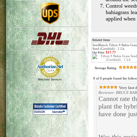
Control weeds
bahiagrass lea
applied when b
Related Items
SeedRanch Tifton 9 Bahia Gras
Seed (Certified) - 1 Lb.
$17.77
Our Price:
Average Rating:
0 of 0 people found the follow
Merchant Services
Very fast 
Reviewer: BRUCE BARM
Cannot rate th
plant the hybr
have done just