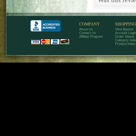
Was this revi
COMPANY
SHOPPING
About Us
View Basket
Contact Us
Account Login
Afilliate Program
Order Status
Category Ind
Product Index
C