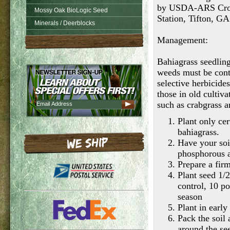
by USDA-ARS Crop 
Mossy Oak BioLogic Seed
Station, Tifton, G
Minerals / Deerblocks
Management:
Bahiagrass seedling
weeds must be cont
selective herbicides
those in old culti
such as crabgrass a
Plant only cer
bahiagrass.
Have your soi
phosphorous 
Prepare a fir
Plant seed 1/2
control, 10 p
season
Plant in early
Pack the soil 
around the se