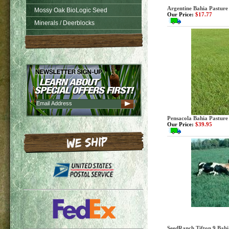
Argentine Bahia Pasture 
Mossy Oak BioLogic Seed
Our Price:
$17.77
Minerals / Deerblocks
Pensacola Bahia Pasture
Our Price:
$39.95
SeedRanch Tifton 9 Bahia