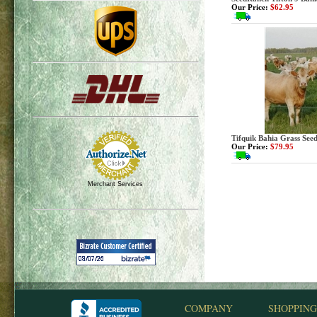
Our Price:
$62.95
Tifquik Bahia Grass Seed
Our Price:
$79.95
Merchant Services
COMPANY
SHOPPING