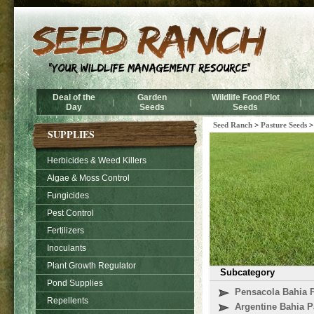
Deal of the
Garden
Wildlife Food Plot
|
|
|
Day
Seeds
Seeds
Seed Ranch
>
Pasture Seeds
SUPPLIES
Herbicides & Weed Killers
Algae & Moss Control
Fungicides
Pest Control
Fertilizers
Inoculants
Plant Growth Regulator
Subcategory
Pond Supplies
Pensacola Bahia 
Repellents
Argentine Bahia P