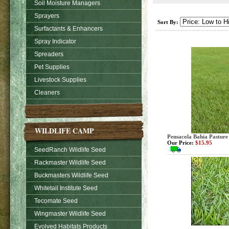
Soil Moisture Managers
Sprayers
Sort By:
Surfactants & Enhancers
Spray Indicator
Spreaders
Pet Supplies
Livestock Supplies
Cleaners
WILDLIFE CAMP
Pensacola Bahia Pasture
Our Price:
$15.95
SeedRanch Wildlife Seed
Rackmaster Wildlife Seed
Buckmasters Wildlife Seed
Whitetail Institute Seed
Tecomate Seed
Wingmaster Wildlife Seed
Evolved Habitats Products