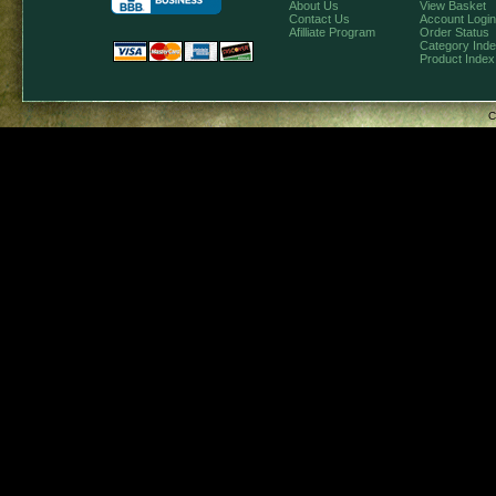
About Us
View Basket
Contact Us
Account Login
Afilliate Program
Order Status
Category Ind
Product Index
C