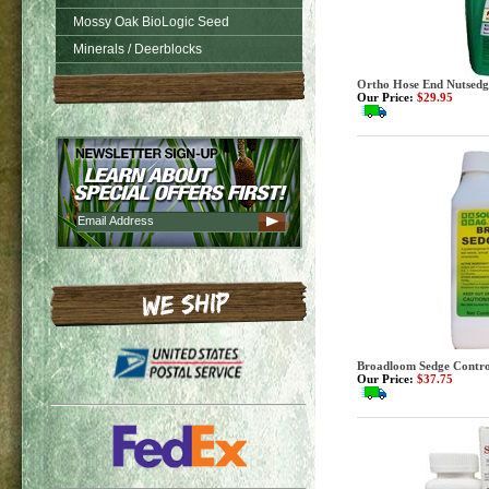
Mossy Oak BioLogic Seed
Minerals / Deerblocks
Ortho Hose End Nutsedge 
Our Price:
$29.95
Broadloom Sedge Control
Our Price:
$37.75