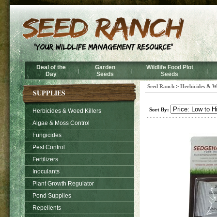
Deal of the
Garden
Wildlife Food Plot
|
|
|
Day
Seeds
Seeds
Seed Ranch
>
Herbicides & W
SUPPLIES
Sort By:
Herbicides & Weed Killers
Algae & Moss Control
Fungicides
Pest Control
Fertilizers
Inoculants
Plant Growth Regulator
Pond Supplies
Repellents