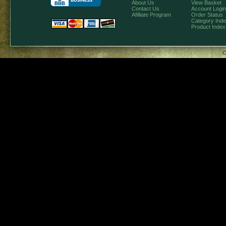
About Us
View Basket
Contact Us
Account Login
Afilliate Program
Order Status
Category Ind
Product Index
C