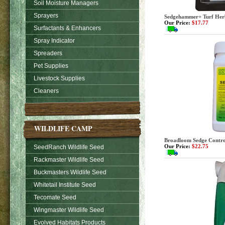
Soil Moisture Managers
Sprayers
Sedgehammer+ Turf Herbi
Our Price:
$17.77
Surfactants & Enhancers
Spray Indicator
Spreaders
Pet Supplies
Livestock Supplies
Cleaners
WILDLIFE CAMP
Broadloom Sedge Control
Our Price:
$22.75
SeedRanch Wildlife Seed
Rackmaster Wildlife Seed
Buckmasters Wildlife Seed
Whitetail Institute Seed
Tecomate Seed
Wingmaster Wildlife Seed
Evolved Habitats Products