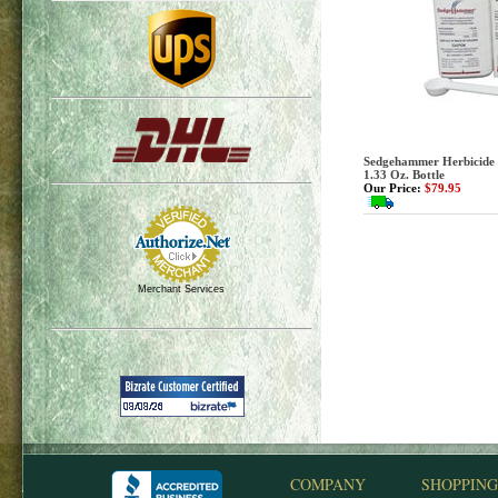
Sedgehammer Herbicide 
1.33 Oz. Bottle
Our Price:
$79.95
Merchant Services
COMPANY
SHOPPING