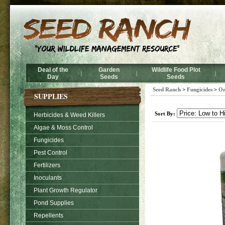
Deal of the
Garden
Wildlife Food Plot
|
|
|
Day
Seeds
Seeds
Seed Ranch
>
Fungicides
>
Or
SUPPLIES
Sort By:
Herbicides & Weed Killers
Algae & Moss Control
Fungicides
Pest Control
Fertilizers
Inoculants
Plant Growth Regulator
Pond Supplies
Repellents