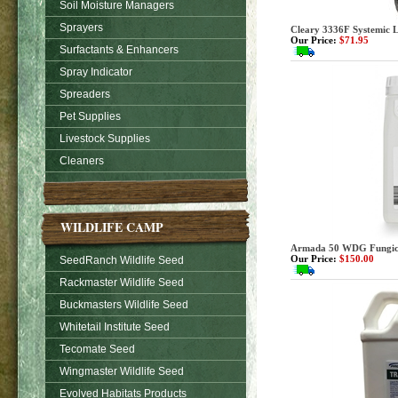
Soil Moisture Managers
Sprayers
Cleary 3336F Systemic L
Our Price:
$71.95
Surfactants & Enhancers
Spray Indicator
Spreaders
Pet Supplies
Livestock Supplies
Cleaners
WILDLIFE CAMP
Armada 50 WDG Fungicide
Our Price:
$150.00
SeedRanch Wildlife Seed
Rackmaster Wildlife Seed
Buckmasters Wildlife Seed
Whitetail Institute Seed
Tecomate Seed
Wingmaster Wildlife Seed
Evolved Habitats Products