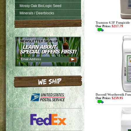
Mossy Oak BioLogic Seed
Minerals / Deerblocks
Transom 4.5F Fungicide 
Our Price:
$217.79
Daconil Weatherstik Fung
Our Price:
$259.95