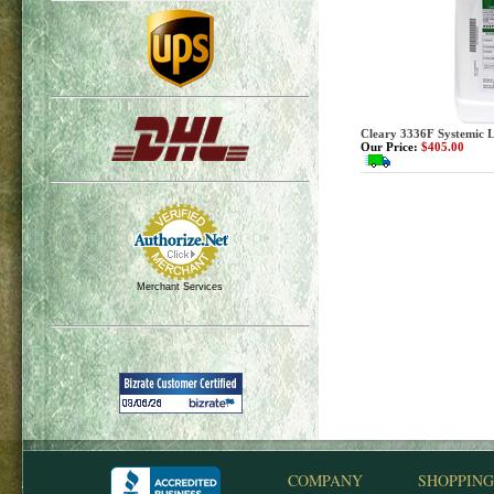
Cleary 3336F Systemic Li
Our Price:
$405.00
Merchant Services
COMPANY
SHOPPING