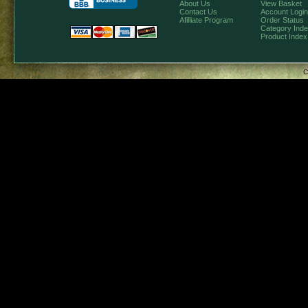
About Us
View Basket
Contact Us
Account Login
Afilliate Program
Order Status
Category Ind
Product Index
C