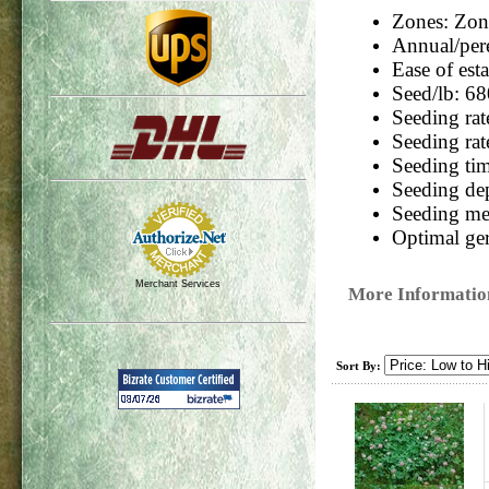
Zones: Zone
Annual/pere
Ease of est
Seed/lb:
68
Seeding rate
Seeding rat
Seeding ti
Seeding de
Seeding m
Optimal ger
Merchant Services
More Informatio
Sort By: