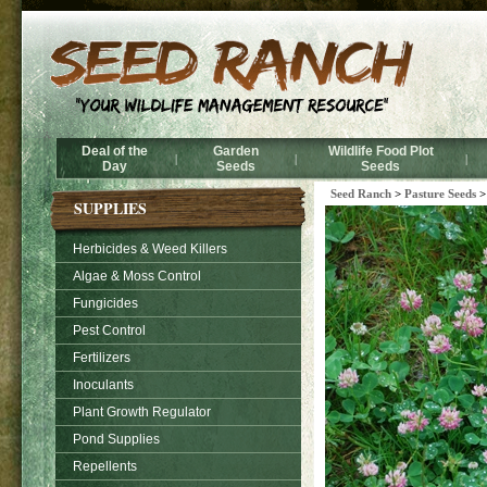
Deal of the
Garden
Wildlife Food Plot
|
|
|
Day
Seeds
Seeds
Seed Ranch
>
Pasture Seeds
SUPPLIES
Herbicides & Weed Killers
Algae & Moss Control
Fungicides
Pest Control
Fertilizers
Inoculants
Plant Growth Regulator
Pond Supplies
Repellents