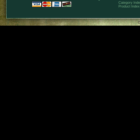
Category Ind
Product Index
C