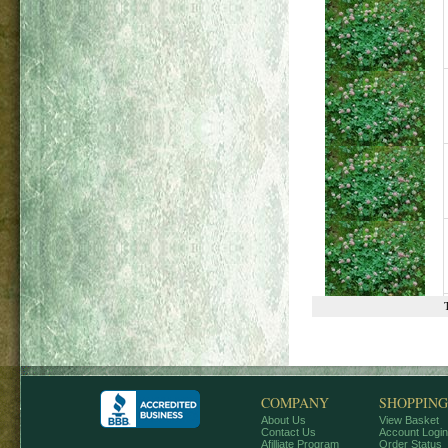
COMPANY
SHOPPING
About Us
View Basket
Contact Us
Account Login
Afilliate Program
Order Status