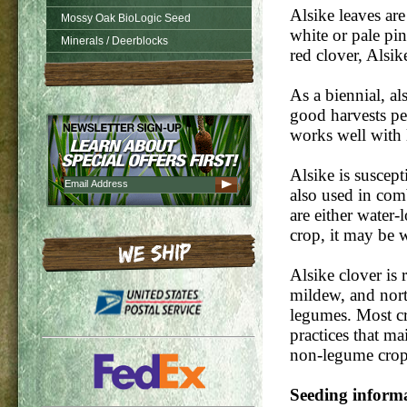
Alsike leaves are
Mossy Oak BioLogic Seed
white or pale pi
Minerals / Deerblocks
red clover, Alsik
As a biennial, al
good harvests per
works well with
Alsike is suscept
also used in comb
are either water
crop, it may be w
Alsike clover is r
mildew, and nort
legumes. Most cr
practices that ma
non-legume crops 
Seeding inform