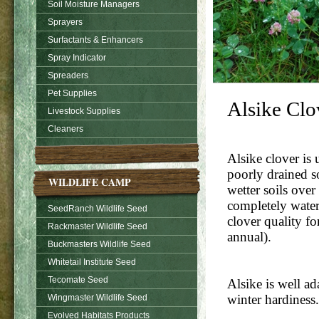
Soil Moisture Managers
Sprayers
Surfactants & Enhancers
Spray Indicator
Spreaders
Pet Supplies
Alsike Clo
Livestock Supplies
Cleaners
Alsike clover is 
poorly drained so
WILDLIFE CAMP
wetter soils over
completely waterl
SeedRanch Wildlife Seed
clover quality fo
Rackmaster Wildlife Seed
annual).
Buckmasters Wildlife Seed
Whitetail Institute Seed
Tecomate Seed
Alsike is well a
winter hardiness.
Wingmaster Wildlife Seed
Evolved Habitats Products