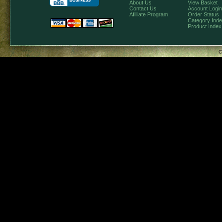
About Us
View Basket
Contact Us
Account Login
Afilliate Program
Order Status
Category Ind
Product Index
C