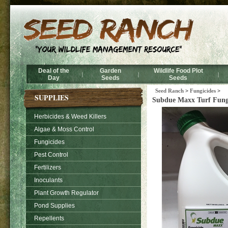
Deal of the
Garden
Wildlife Food Plot
|
|
|
Day
Seeds
Seeds
Seed Ranch
>
Fungicides
>
SUPPLIES
Subdue Maxx Turf Fungi
Herbicides & Weed Killers
Algae & Moss Control
Fungicides
Pest Control
Fertilizers
Inoculants
Plant Growth Regulator
Pond Supplies
Repellents