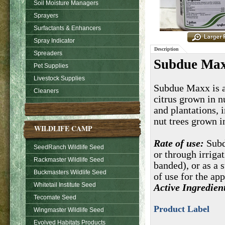
Soil Moisture Managers
Sprayers
Surfactants & Enhancers
Spray Indicator
Description
Spreaders
Subdue Max
Pet Supplies
Livestock Supplies
Subdue Maxx is a 
Cleaners
citrus grown in n
and plantations, 
nut trees grown i
WILDLIFE CAMP
Rate of use:
Subd
SeedRanch Wildlife Seed
or through irriga
Rackmaster Wildlife Seed
banded), or as a s
Buckmasters Wildlife Seed
of use for the ap
Whitetail Institute Seed
Active Ingredien
Tecomate Seed
Product Label
Wingmaster Wildlife Seed
Evolved Habitats Products