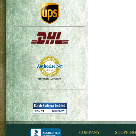
Merchant Services
COMPANY
SHOPPING