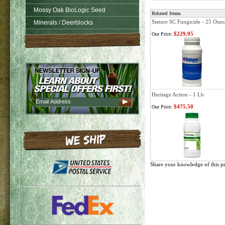
Mossy Oak BioLogic Seed
Related Items
Stature SC Fungicide - 25 Oun
Minerals / Deerblocks
$229.95
Our Price:
Heritage Action - 1 Lb
$475.50
Our Price:
Share your knowledge of this p