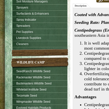
Soil Moisture Managers
Description
Sprayers
Surfactants & Enhancers
Coated with Advant
Spray Indicator
Seeding Rate: Plant
Spreaders
Centipedegrass (E
Pet Supplies
southeastern Asia i
Livestock Supplies
It is well ada
Cleaners
most common 
Centipedegras
compared to o
WILDLIFE CAMP
Centipedegras
lighter in col
SeedRanch Wildlife Seed
Overfertilizin
Rackmaster Wildlife Seed
cold toleranc
contribute to
Buckmasters Wildlife Seed
dead turf in t
Whitetail Institute Seed
Tecomate Seed
Advantages
Wingmaster Wildlife Seed
Centipedegrass
Evolved Habitats Products