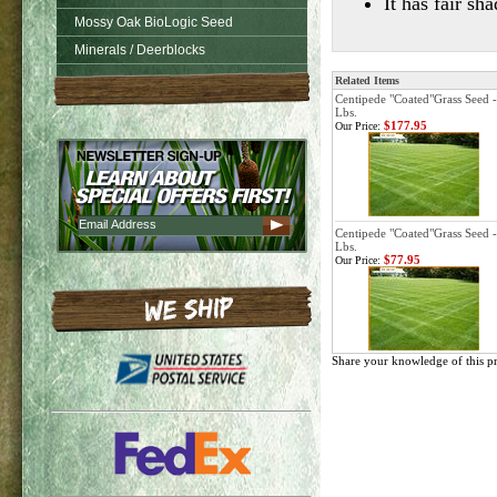
It has fair s
Mossy Oak BioLogic Seed
Minerals / Deerblocks
Related Items
Centipede "Coated"Grass Seed -
Lbs.
$177.95
Our Price:
Centipede "Coated"Grass Seed -
Lbs.
$77.95
Our Price:
Share your knowledge of this p