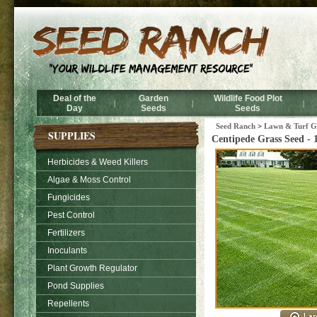
Deal of the
Garden
Wildlife Food Plot
|
|
|
Day
Seeds
Seeds
Seed Ranch
>
Lawn & Turf Gr
SUPPLIES
Centipede Grass Seed - 
Herbicides & Weed Killers
Algae & Moss Control
Fungicides
Pest Control
Fertilizers
Inoculants
Plant Growth Regulator
Pond Supplies
Repellents