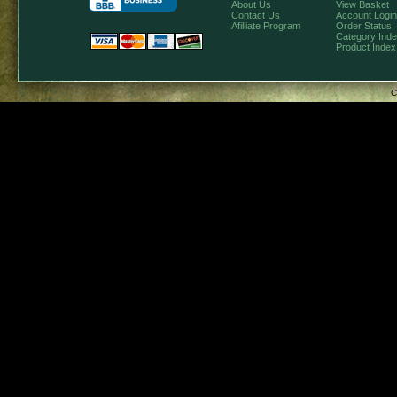
About Us
View Basket
Contact Us
Account Login
Afilliate Program
Order Status
Category Ind
Product Index
C