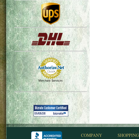
Merchant Services
COMPANY
SHOPPING