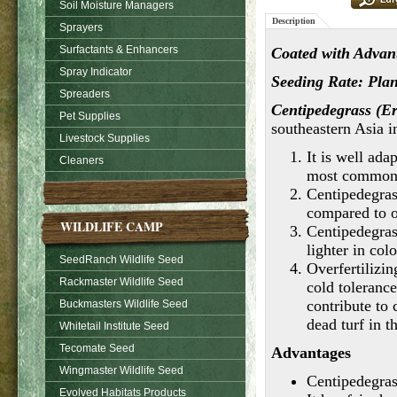
Soil Moisture Managers
Description
Sprayers
Surfactants & Enhancers
Coated with Advant
Spray Indicator
Seeding Rate: Plant
Spreaders
Centipedegrass (E
Pet Supplies
southeastern Asia i
Livestock Supplies
It is well ada
Cleaners
most common 
Centipedegras
compared to o
WILDLIFE CAMP
Centipedegras
lighter in col
SeedRanch Wildlife Seed
Overfertilizin
Rackmaster Wildlife Seed
cold toleranc
contribute to
Buckmasters Wildlife Seed
dead turf in t
Whitetail Institute Seed
Tecomate Seed
Advantages
Wingmaster Wildlife Seed
Centipedegrass
Evolved Habitats Products