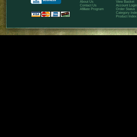
About Us
View Basket
Contact Us
Account Login
Afilliate Program
Order Status
Category Ind
Product Index
C