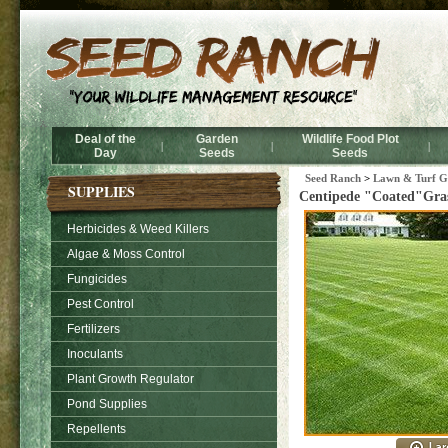
Deal of the
Garden
Wildlife Food Plot
|
|
|
Day
Seeds
Seeds
Seed Ranch
>
Lawn & Turf Gr
SUPPLIES
Centipede "Coated"Gras
Herbicides & Weed Killers
Algae & Moss Control
Fungicides
Pest Control
Fertilizers
Inoculants
Plant Growth Regulator
Pond Supplies
Repellents