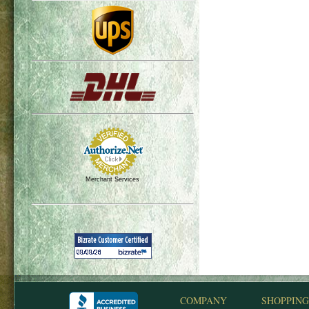
Merchant Services
COMPANY
SHOPPING