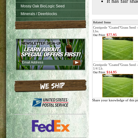
It has fair s
Mossy Oak BioLogic Seed
Minerals / Deerblocks
Related Items
Centipede "Coated"Grass Seed -
Lbs.
$77.95
Our Price:
Centipede "Coated"Grass Seed -
1/4 Lb.
$14.95
Our Price:
Share your knowledge of this p