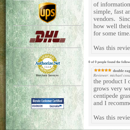
of informatio
simple, fast a
vendors. Since
how well thei
for some time
Was this revi
0 of 0 people found the follow
double eag
Reviewer: michael coxal
Merchant Services
the product I 
grows very wel
centipede gras
and I recomme
Was this revi