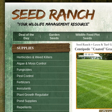
Deal of the
Garden
Wildlife Food Plot
|
|
|
Day
Seeds
Seeds
Seed Ranch
>
Lawn & Turf Gr
SUPPLIES
Centipede "Coated"Gras
Herbicides & Weed Killers
Algae & Moss Control
Fungicides
Pest Control
Fertilizers
Inoculants
Plant Growth Regulator
Pond Supplies
Repellents