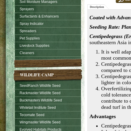
Soil Moisture Managers
Description
Sprayers
Surfactants & Enhancers
Coated with Advant
Spray Indicator
Seeding Rate: Plant
Spreaders
Centipedegrass (E
Pet Supplies
southeastern Asia i
Livestock Supplies
It is well ada
Cleaners
most common 
Centipedegras
compared to o
WILDLIFE CAMP
Centipedegras
lighter in col
SeedRanch Wildlife Seed
Overfertilizin
Rackmaster Wildlife Seed
cold toleranc
contribute to
Buckmasters Wildlife Seed
dead turf in t
Whitetail Institute Seed
Tecomate Seed
Advantages
Wingmaster Wildlife Seed
Centipedegrass
Evolved Habitats Products