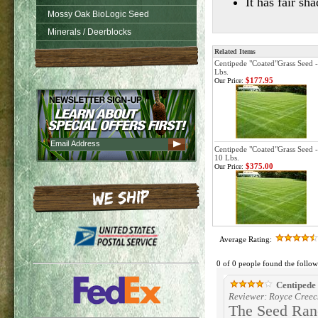
It has fair s
Mossy Oak BioLogic Seed
Minerals / Deerblocks
Related Items
Centipede "Coated"Grass Seed -
Lbs.
$177.95
Our Price:
Centipede "Coated"Grass Seed -
10 Lbs.
$375.00
Our Price:
Average Rating:
0 of 0 people found the follow
Centipede 
Reviewer: Royce Creec
The Seed Ranc