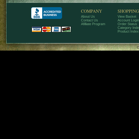
COMPANY
SHOPPING
About Us
View Basket
Contact Us
Account Login
Afilliate Program
Order Status
Category Ind
Product Index
C